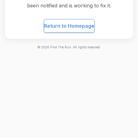
been notified and is working to fix it.
Return to Homepage
©
2026
Find The Run. All rights reserved.