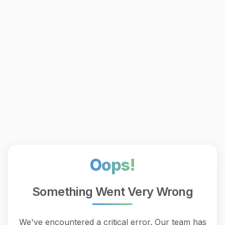
Oops!
Something Went Very Wrong
We've encountered a critical error. Our team has