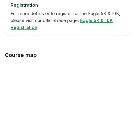
Registration
For more details or to register for the Eagle 5K & 10K,
please visit our official race page:
Eagle 5K & 10K
Registration
.
Course map