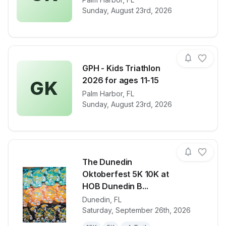
View details for race
GPH - Kids Tr
Sunday, August 23rd, 2026
GPH - Kids Triathlon
2026 for ages 11-15
GK
View details for race
Palm Harbor
,
FL
GPH - Kids Tr
Sunday, August 23rd, 2026
The Dunedin
Oktoberfest 5K 10K at
HOB Dunedin B...
Dunedin
,
FL
View details for race
The Dunedin
Saturday, September 26th, 2026