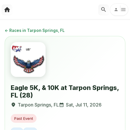
←
Races in Tarpon Springs, FL
Eagle 5K, & 10K at Tarpon Springs,
FL (28)
Tarpon Springs
,
FL
Sat, Jul 11, 2026
Past Event