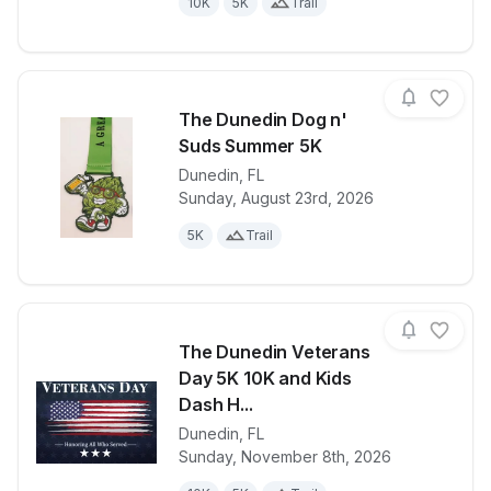
10K
5K
Trail
The Dunedin Dog n'
Suds Summer 5K
Dunedin
,
FL
View details for race
The Dunedin
Sunday, August 23rd, 2026
5K
Trail
The Dunedin Veterans
Day 5K 10K and Kids
Dash H...
Dunedin
,
FL
View details for race
The Dunedin 
Sunday, November 8th, 2026