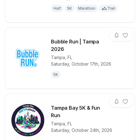
Half
5K
Marathon
Trail
Bubble Run | Tampa
2026
Tampa
,
FL
View details for race
Bubble Run 
Saturday, October 17th, 2026
5K
Tampa Bay 5K & Fun
Run
View details for race
Tampa
,
FL
Tampa Bay 5
Saturday, October 24th, 2026