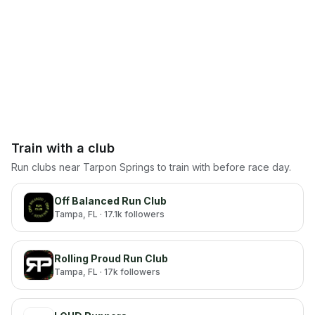
Train with a club
Run clubs near
Tarpon Springs
to train with before race day.
Off Balanced Run Club
Tampa
, FL
· 17.1k followers
Rolling Proud Run Club
Tampa
, FL
· 17k followers