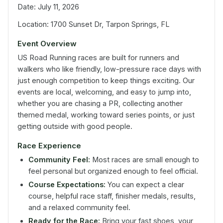
Date: July 11, 2026
Location: 1700 Sunset Dr, Tarpon Springs, FL
Event Overview
US Road Running races are built for runners and
walkers who like friendly, low-pressure race days with
just enough competition to keep things exciting. Our
events are local, welcoming, and easy to jump into,
whether you are chasing a PR, collecting another
themed medal, working toward series points, or just
getting outside with good people.
Race Experience
Community Feel:
Most races are small enough to
feel personal but organized enough to feel official.
Course Expectations:
You can expect a clear
course, helpful race staff, finisher medals, results,
and a relaxed community feel.
Ready for the Race:
Bring your fast shoes, your