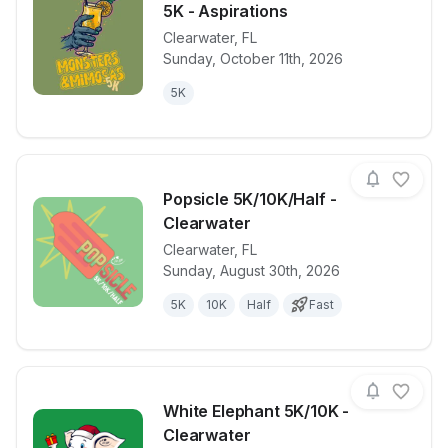
5K - Aspirations
Clearwater
,
FL
View details for race
Monsters and
Sunday, October 11th, 2026
5K
Popsicle 5K/10K/Half -
Clearwater
Clearwater
,
FL
View details for race
Popsicle 5K/1
Sunday, August 30th, 2026
5K
10K
Half
Fast
White Elephant 5K/10K -
Clearwater