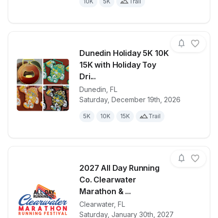
10K
5K
Trail
Dunedin Holiday 5K 10K
15K with Holiday Toy
Dri...
Dunedin
,
FL
View details for race
Dunedin Holi
Saturday, December 19th, 2026
5K
10K
15K
Trail
2027 All Day Running
Co. Clearwater
Marathon & ...
Clearwater
,
FL
View details for race
2027 All Day
Saturday, January 30th, 2027