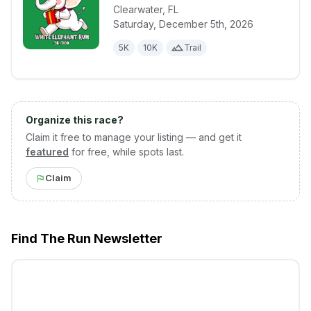
Clearwater
,
FL
View details for race
White Elepha
Saturday, December 5th, 2026
5K
10K
Trail
Organize this race?
Claim it free to manage your listing — and get it
featured
for free, while spots last.
Claim
Find The Run Newsletter