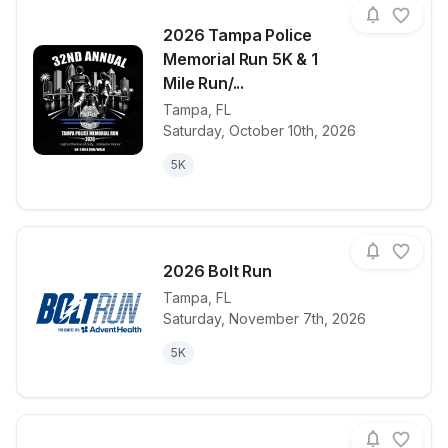
2026 Tampa Police
Memorial Run 5K & 1
Mile Run/...
Tampa
,
FL
View details for race
2026 Tampa P
Saturday, October 10th, 2026
5K
2026 Bolt Run
Tampa
,
FL
Saturday, November 7th, 2026
View details for race
2026 Bolt Ru
5K