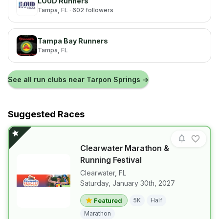
LOUD Runners
Tampa
, FL
· 602 followers
Tampa Bay Runners
Tampa
, FL
See all run clubs near
Tarpon Springs
→
Suggested Races
Clearwater Marathon &
Running Festival
Clearwater
,
FL
Saturday, January 30th, 2027
View details for race
Clearwater M
Featured
5K
Half
Marathon