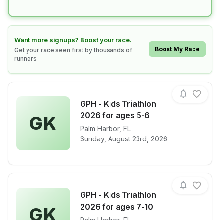
Learn how to boost your race
Want more signups? Boost your race.
Boost My Race
Get your race seen first by thousands of
runners
GPH - Kids Triathlon
2026 for ages 5-6
GK
View details for race
Palm Harbor
,
FL
GPH - Kids Tr
Sunday, August 23rd, 2026
GPH - Kids Triathlon
2026 for ages 7-10
GK
Palm Harbor
,
FL