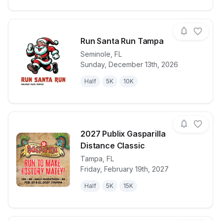
Run Santa Run Tampa
Seminole
,
FL
Sunday, December 13th, 2026
View details for race
Run Santa R
Half
5K
10K
2027 Publix Gasparilla
Distance Classic
Tampa
,
FL
View details for race
2027 Publix G
Friday, February 19th, 2027
Half
5K
15K