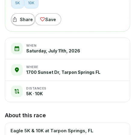
5K
10K
Share
Save
WHEN
Saturday, July 11th, 2026
WHERE
1700 Sunset Dr, Tarpon Springs FL
DISTANCES
5K · 10K
About this race
Eagle 5K & 10K at Tarpon Springs, FL