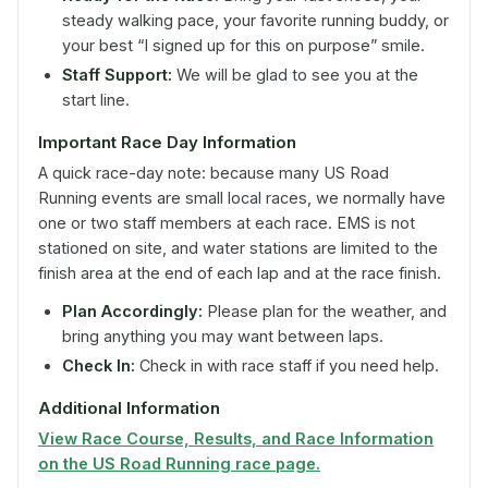
steady walking pace, your favorite running buddy, or
your best “I signed up for this on purpose” smile.
Staff Support:
We will be glad to see you at the
start line.
Important Race Day Information
A quick race-day note: because many US Road
Running events are small local races, we normally have
one or two staff members at each race. EMS is not
stationed on site, and water stations are limited to the
finish area at the end of each lap and at the race finish.
Plan Accordingly:
Please plan for the weather, and
bring anything you may want between laps.
Check In:
Check in with race staff if you need help.
Additional Information
View Race Course, Results, and Race Information
on the US Road Running race page.