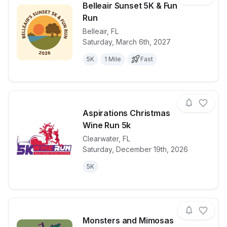
Belleair Sunset 5K & Fun
Run
Belleair
,
FL
View details for race
Belleair Suns
Saturday, March 6th, 2027
5K
1 Mile
Fast
Aspirations Christmas
Wine Run 5k
Clearwater
,
FL
View details for race
Aspirations 
Saturday, December 19th, 2026
5K
Monsters and Mimosas