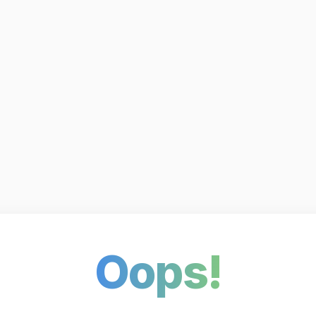
Oops!