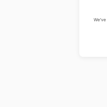
We've 