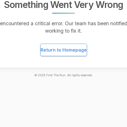
Something Went Very Wrong
encountered a critical error. Our team has been notified
working to fix it.
Return to Homepage
©
2026
Find The Run. All rights reserved.