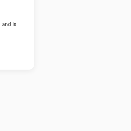
 and is