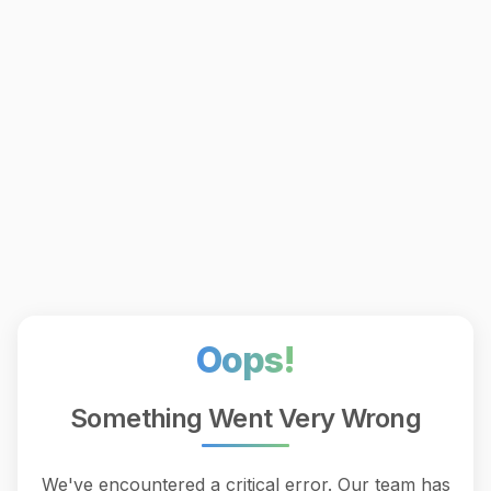
Oops!
Something Went Very Wrong
We've encountered a critical error. Our team has