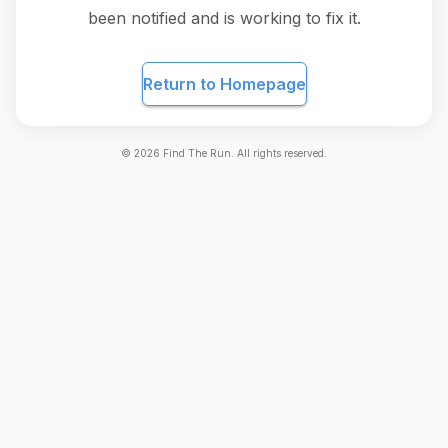
been notified and is working to fix it.
Return to Homepage
©
2026
Find The Run. All rights reserved.