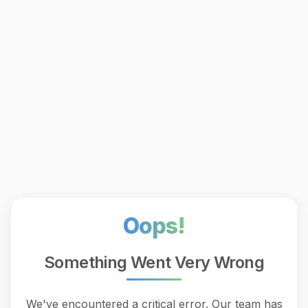
Oops!
Something Went Very Wrong
We've encountered a critical error. Our team has