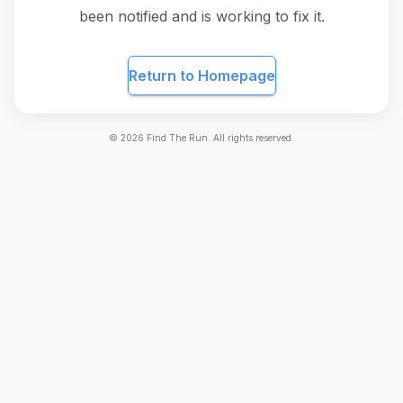
been notified and is working to fix it.
Return to Homepage
©
2026
Find The Run. All rights reserved.