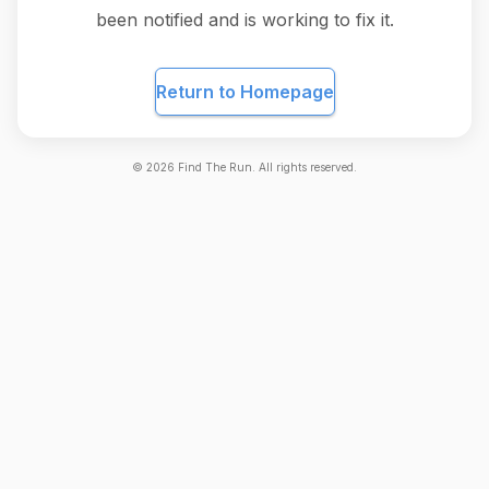
been notified and is working to fix it.
Return to Homepage
©
2026
Find The Run. All rights reserved.