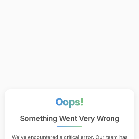
Oops!
Something Went Very Wrong
We've encountered a critical error. Our team has