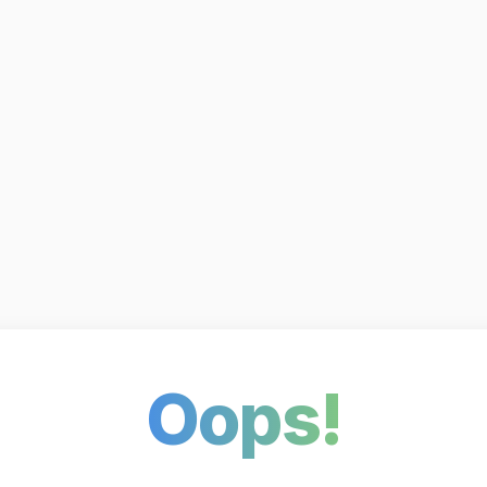
Oops!