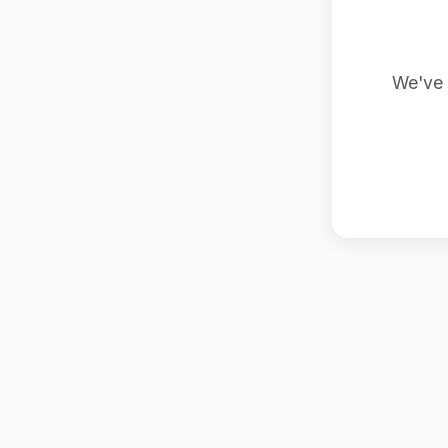
We've 