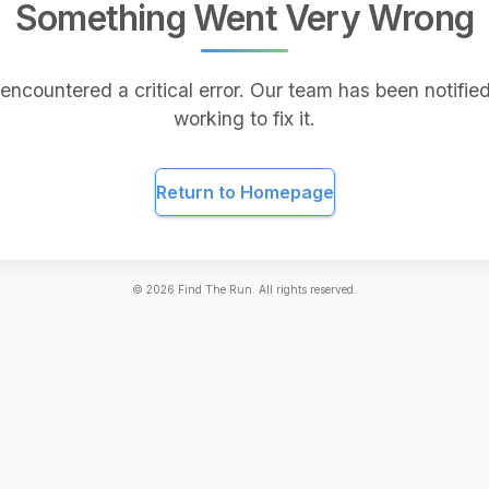
Something Went Very Wrong
encountered a critical error. Our team has been notified
working to fix it.
Return to Homepage
©
2026
Find The Run. All rights reserved.