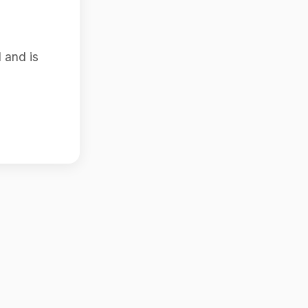
 and is