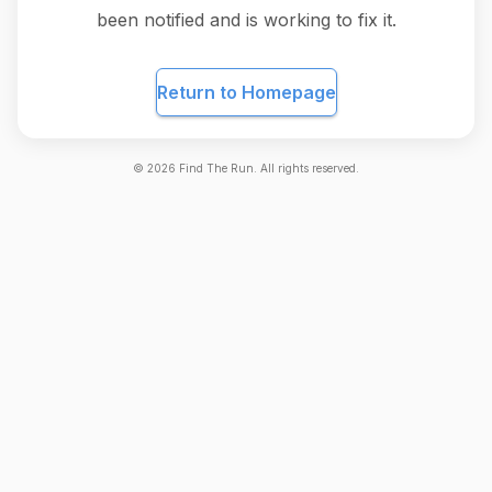
been notified and is working to fix it.
Return to Homepage
©
2026
Find The Run. All rights reserved.