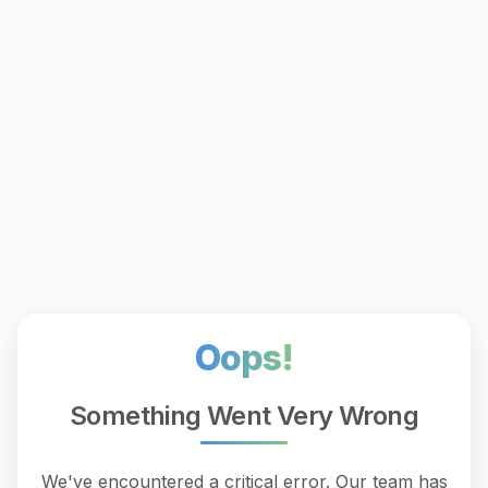
Oops!
Something Went Very Wrong
We've encountered a critical error. Our team has