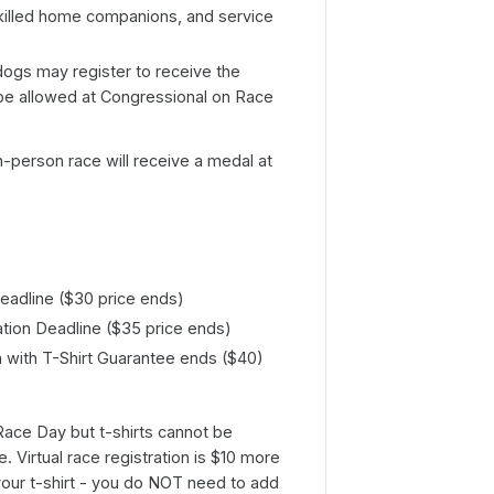
killed home companions, and service
ogs may register to receive the
be allowed at Congressional on Race
in-person race will receive a medal at
Deadline ($30 price ends)
ation Deadline ($35 price ends)
n with T-Shirt Guarantee ends ($40)
 Race Day but t-shirts cannot be
. Virtual race registration is $10 more
your t-shirt - you do NOT need to add