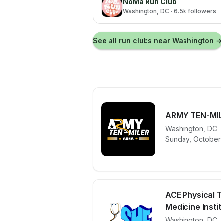
NoMa Run Club
Washington
, DC
· 6.5k followers
See all run clubs near
Washington
ARMY TEN-MI
Washington
,
DC
View details 
Sunday, October 
ACE Physical 
Medicine Institu
Washington
,
DC