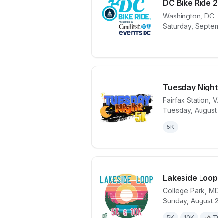
DC Bike Ride 
Washington
,
DC
View details 
Saturday, Septem
Tuesday Night
Fairfax Station
,
V
Tuesday, August 
View details 
5K
Lakeside Loop
College Park
,
M
Sunday, August 
View details 
5K
10K
Tr