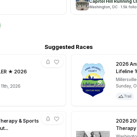
Capitol Hill Running C
Washington
, DC
· 1.5k fol
→
Suggested Races
2026 An
Lifeline 
LER ★ 2026
Millersville
for race
ARMY TEN-MILER ★ 2026
View det
Sunday, O
11th, 2026
Trail
Therapy & Sports
2026 20t
t...
Therapy 
Washingt