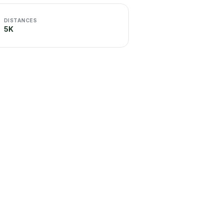
DISTANCES
5K