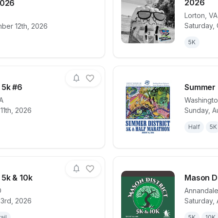
2026
2026
Lorton
,
VA
for race
DC Bike Ride 2026
View det
Saturday,
ber 12th, 2026
5K
 5k #6
Summer D
A
Washingt
11th, 2026
Sunday, A
for race
Tuesday Night 5k #6
View det
Half
5K
 5k & 10k
Mason Di
D
Annandal
23rd, 2026
Saturday, 
for race
Lakeside Loop 5k & 10k
View det
ail
5K
10K