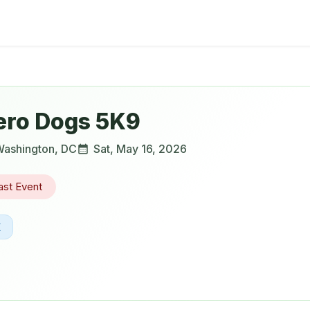
ero Dogs 5K9
ashington
,
DC
Sat, May 16, 2026
ast Event
K