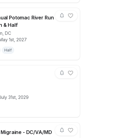
ual Potomac River Run
 & Half
on
,
DC
lk
ails for race
24th Annual Potomac River Run Marathon
May 1st, 2027
Half
D
ails for race
hollys
uly 31st, 2029
r Migraine - DC/VA/MD