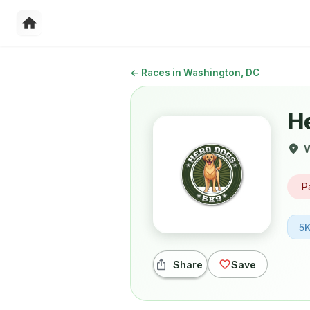
←
Races in Washington, DC
H
W
P
5
Share
Save