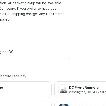
tion. All packet pickup will be available
 Cemetery. If you prefer to have your
d a $10 shipping charge. Any t-shirts not
mailed.
ngton, DC
h before race day.
nc
DC Front Runners
Washington
, DC
· 4.2k fol