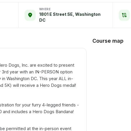
WHERE
1801 E Street SE, Washington
DC
Course map
ero Dogs, Inc. are excited to present
r 3rd year with an IN-PERSON option
 in Washington DC. This year ALL in-
and 5K) will receive a Hero Dogs medal!
stration for your furry 4-legged friends -
10 and includes a Hero Dogs Bandana!
be permitted at the in-person event