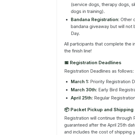
(service dogs, therapy dogs, s
dogs in training).
Bandana Registration:
Other d
bandana giveaway but will not 
Day.
All participants that complete the 
the finish line!
📅
Registration Deadlines
Registration Deadlines as follows:
March 1:
Priority Registration 
March 30th:
Early Bird Registr
April 25th:
Regular Registratio
📦
Packet Pickup and Shipping
Registration will continue through
guaranteed after the April 25th date
and includes the cost of shipping 