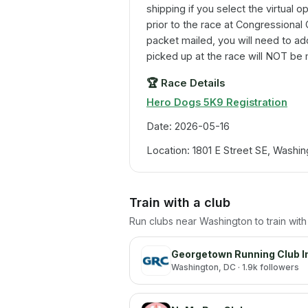
shipping if you select the virtual op
prior to the race at Congressional
packet mailed, you will need to ad
picked up at the race will NOT be 
🏆
Race Details
Hero Dogs 5K9 Registration
Date: 2026-05-16
Location: 1801 E Street SE, Washi
Train with a club
Run clubs near
Washington
to train wit
Georgetown Running Club I
Washington
, DC
· 1.9k followers