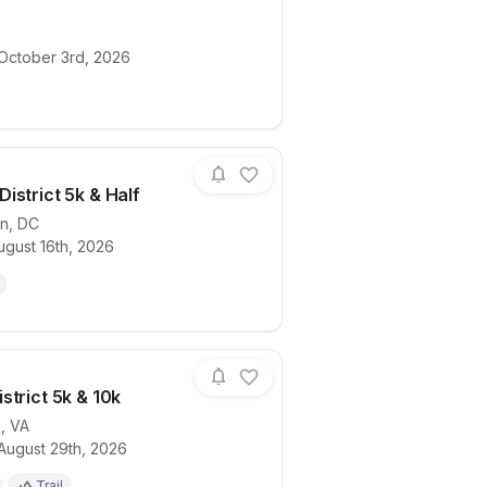
ails for race
Miles for Migraine - DC/VA/MD 2026
 October 3rd, 2026
istrict 5k & Half
on
,
DC
ugust 16th, 2026
ails for race
Summer District 5k & Half
strict 5k & 10k
e
,
VA
August 29th, 2026
ails for race
Mason District 5k & 10k
Trail