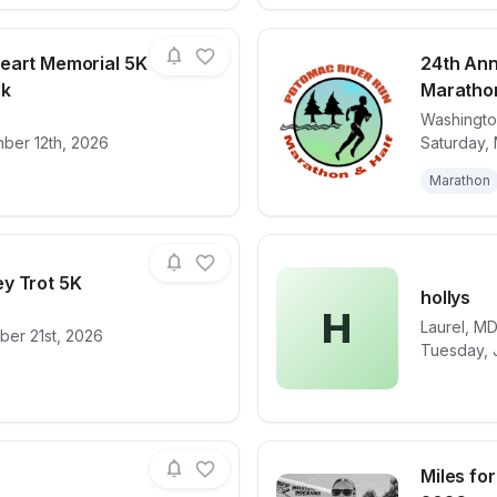
eart Memorial 5K
24th Ann
lk
Marathon
Washingt
for race
The Tekau's Heart Memorial 5K Run/ 1 Mile Wa
View det
ber 12th, 2026
Saturday, 
Marathon
y Trot 5K
hollys
H
Laurel
,
M
ber 21st, 2026
for race
Herndon Turkey Trot 5K
View det
Tuesday, J
Miles fo