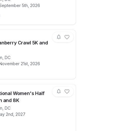
itute 23½th annual Potomac River Run Marathon & Ha
ails for race
2026 20th ACE Physical Therapy & Sports
 September 5th, 2026
nberry Crawl 5K and
ails for race
on
,
DC
2026 Cranberry Crawl 5K and 10K
 November 21st, 2026
ional Women's Half
n and 8K
on
,
DC
 5K
ails for race
2027 National Women's Half Marathon a
ay 2nd, 2027