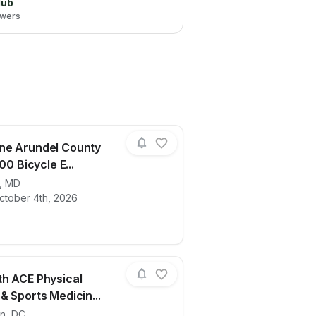
lub
lowers
ne Arundel County
100 Bicycle E...
,
MD
ails for race
2026 Anne Arundel County Lifeline 100 B
ctober 4th, 2026
h ACE Physical
& Sports Medicin...
on
,
DC