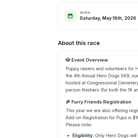
WHEN
Saturday, May 16th, 2026
About this race
🐶
Event Overview
Puppy raisers and volunteers for H
the 4th Annual Hero Dogs 5K9, ou
hosted at Congressional Cemetery
person finishers (for both the 1K 
🎉
Furry Friends Registration
This year we are also offering regi
Add-on Registration for Pups is $
Please note:
Eligibility:
Only Hero Dogs will 