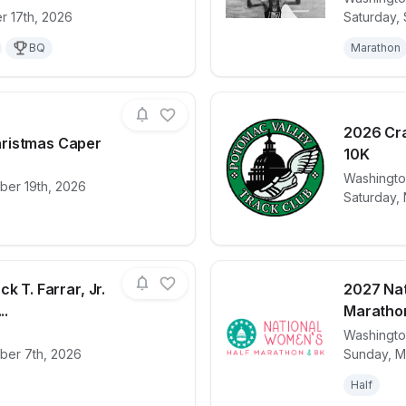
for race
ACE Physical Therapy & Sports Medicine Inst
View det
r 17th, 2026
Saturday,
BQ
Marathon
2026 Cra
ristmas Caper
10K
for race
2026 PVTC Christmas Caper
View det
Washingt
ber 19th, 2026
Saturday,
k T. Farrar, Jr.
2027 Nat
..
Maratho
Washingt
for race
15th Annual Jack T. Farrar, Jr. "Fill the Shoes"
View det
ber 7th, 2026
Sunday, M
Half