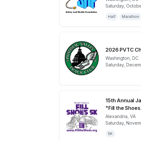
View details 
Saturday, Octobe
Half
Marathon
2026 PVTC Ch
Washington
,
DC
View details 
Saturday, Decem
15th Annual Jac
"Fill the Shoes.
Alexandria
,
VA
View details 
Saturday, Novem
5K