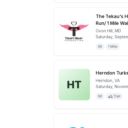
The Tekau's H
Run/ 1 Mile Wa
Oxon Hill
,
MD
View details 
Saturday, Septem
5K
1 Mile
Herndon Turke
Herndon
,
VA
HT
Saturday, Novem
View details 
5K
Trail