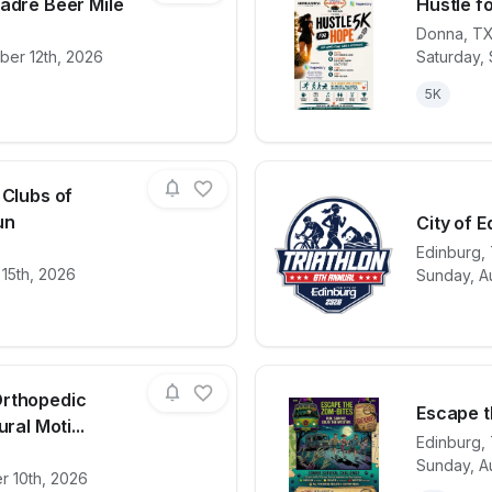
adre Beer Mile
Hustle f
Donna
,
T
ber 12th, 2026
Saturday,
for race
El Ultimo Desmadre Beer Mile
View det
5K
 Clubs of
un
City of E
Edinburg
,
for race
Boys and Girls Clubs of Edinburg 5K Run
View det
 15th, 2026
Sunday, A
Orthopedic
Escape t
ral Moti...
Edinburg
,
Sunday, A
for race
Cornerstone Orthopedic Institute Inaugural Mo
View det
r 10th, 2026