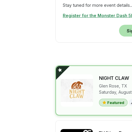
Stay tuned for more event details..
Register for the Monster Dash 5K
Si
NIGHT CLAW
Glen Rose
,
TX
Saturday, August
View details 
Featured