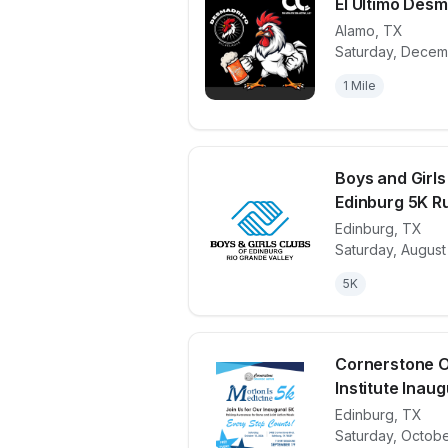
El Ultimo Desm
Alamo
,
TX
Saturday, Decem
View details 
1 Mile
Boys and Girls
Edinburg 5K R
Edinburg
,
TX
View details 
Saturday, August
5K
Cornerstone 
Institute Inaugu
Edinburg
,
TX
View details 
Saturday, Octobe