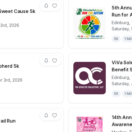
5th Annu
 Sweet Cause 5k
Run for 
Edinburg
,
23rd, 2026
for race
Running for a Sweet Cause 5k
View det
Saturday,
5K
1 Mi
ViVa Sol
pherd 5k
Benefit 
Edinburg
,
r 3rd, 2026
for race
The Good Shepherd 5k
View det
Saturday,
5K
1 Mi
14th Ann
ail Run
Awarenes