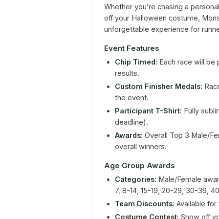
Whether you’re chasing a personal 
off your Halloween costume, Mons
unforgettable experience for runne
Event Features
Chip Timed:
Each race will be 
results.
Custom Finisher Medals:
Race
the event.
Participant T-Shirt:
Fully sublim
deadline).
Awards:
Overall Top 3 Male/Fem
overall winners.
Age Group Awards
Categories:
Male/Female award
7, 8-14, 15-19, 20-29, 30-39, 
Team Discounts:
Available for 
Costume Contest:
Show off you