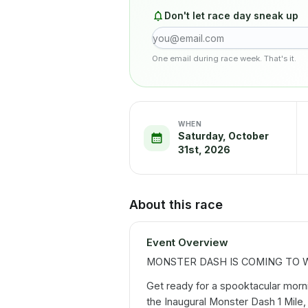
Don't let race day sneak up
One email during race week. That's it.
WHEN
Saturday, October
31st, 2026
About this race
Event Overview
MONSTER DASH IS COMING TO WE
Get ready for a spooktacular morning
the Inaugural Monster Dash 1 Mile,