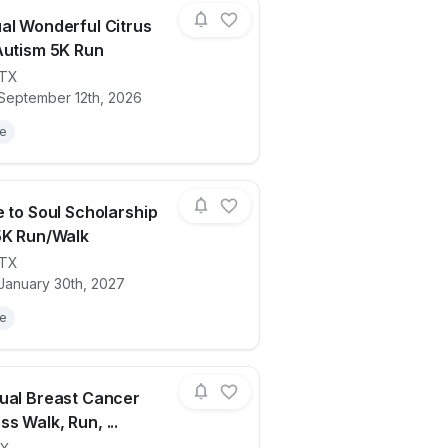
al Wonderful Citrus
Autism 5K Run
TX
ails for race
5th Annual Wonderful Citrus Run for Aut
 September 12th, 2026
le
e to Soul Scholarship
5K Run/Walk
TX
ails for race
ViVa Sole to Soul Scholarship Benefit 5K
 January 30th, 2027
le
ual Breast Cancer
s Walk, Run, ...