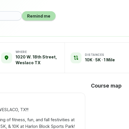
Remind me
WHERE
DISTANCES
1020 W. 18th Street,
10K · 5K · 1 Mile
Weslaco TX
Course map
SLACO, TX!!!
 of fitness, fun, and fall festivities at
 5K, & 10K at Harlon Block Sports Park!