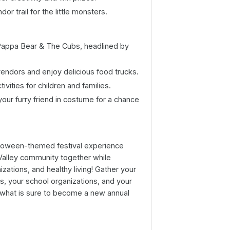
dor trail for the little monsters.
Pappa Bear & The Cubs, headlined by
vendors and enjoy delicious food trucks.
tivities for children and families.
your furry friend in costume for a chance
 Halloween-themed festival experience
Valley community together while
zations, and healthy living! Gather your
rs, your school organizations, and your
 what is sure to become a new annual