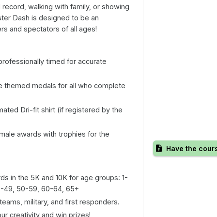
record, walking with family, or showing
ter Dash is designed to be an
rs and spectators of all ages!
professionally timed for accurate
 themed medals for all who complete
ated Dri-fit shirt (if registered by the
ale awards with trophies for the
Have the cour
s in the 5K and 10K for age groups: 1-
40-49, 50-59, 60-64, 65+
teams, military, and first responders.
r creativity and win prizes!