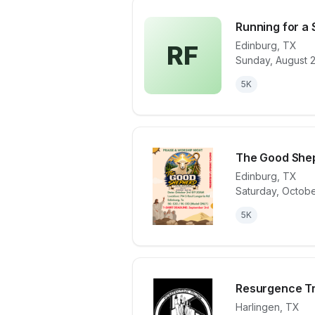
Running for a
Edinburg
,
TX
RF
Sunday, August 
View details 
5K
The Good She
Edinburg
,
TX
Saturday, Octobe
View details 
5K
Resurgence Tr
Harlingen
,
TX