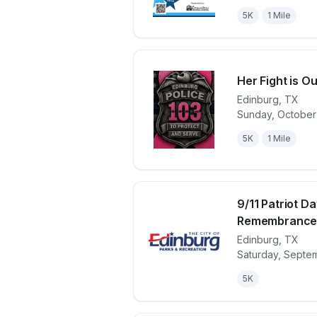
5K
1 Mile
Her Fight is Ou
Edinburg
,
TX
Sunday, October
View details 
5K
1 Mile
9/11 Patriot Da
Remembranc
Edinburg
,
TX
View details 
Saturday, Septe
5K