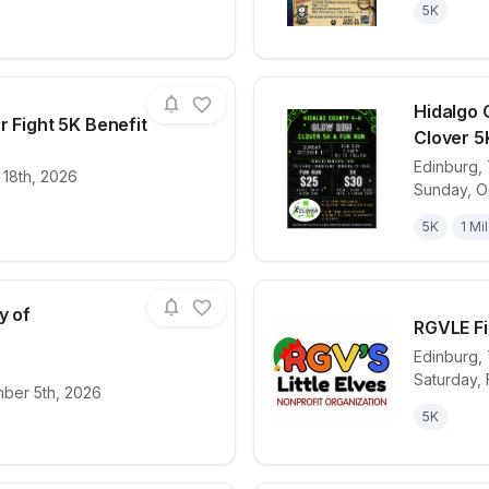
5K
Hidalgo 
r Fight 5K Benefit
Clover 5
Edinburg
,
 18th, 2026
for race
Her Fight is Our Fight 5K Benefit
View det
Sunday, O
5K
1 Mi
y of
RGVLE Fi
e
Edinburg
,
Saturday, 
for race
9/11 Patriot Day of Remembrance
View det
mber 5th, 2026
5K