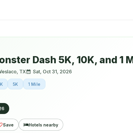
nster Dash 5K, 10K, and 1 M
Weslaco
,
TX
Sat, Oct 31, 2026
0K
5K
1 Mile
026
Save
Hotels nearby