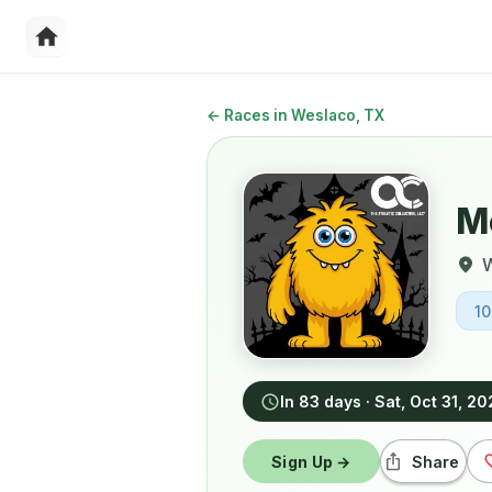
←
Races in Weslaco, TX
Mo
1
In 83 days
·
Sat, Oct 31, 2
Sign Up →
Share