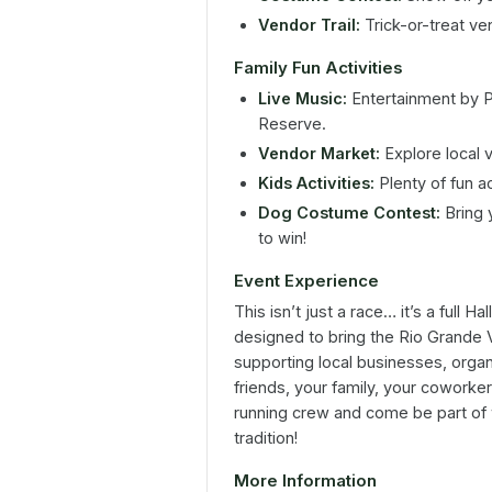
Vendor Trail:
Trick-or-treat ven
Family Fun Activities
Live Music:
Entertainment by 
Reserve.
Vendor Market:
Explore local 
Kids Activities:
Plenty of fun ac
Dog Costume Contest:
Bring 
to win!
Event Experience
This isn’t just a race… it’s a full
designed to bring the Rio Grande 
supporting local businesses, organi
friends, your family, your coworke
running crew and come be part of
tradition!
More Information