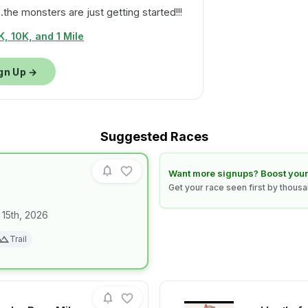
.the monsters are just getting started!!!
, 10K, and 1 Mile
gn Up →
Suggested Races
Learn how to boost your race
Want more signups? Boost your
Get your race seen first by thous
 15th, 2026
for race
NIGHT CLAW
Trail