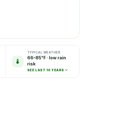
TYPICAL WEATHER
66–85°F · low rain
risk
SEE LAST 10 YEARS