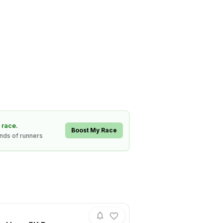
 race.
Boost My Race
ands of runners