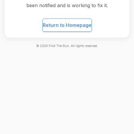
been notified and is working to fix it.
Return to Homepage
©
2026
Find The Run. All rights reserved.