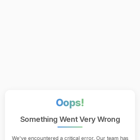
Oops!
Something Went Very Wrong
We've encountered a critical error. Our team has