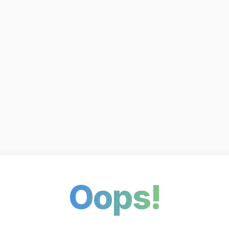
Oops!