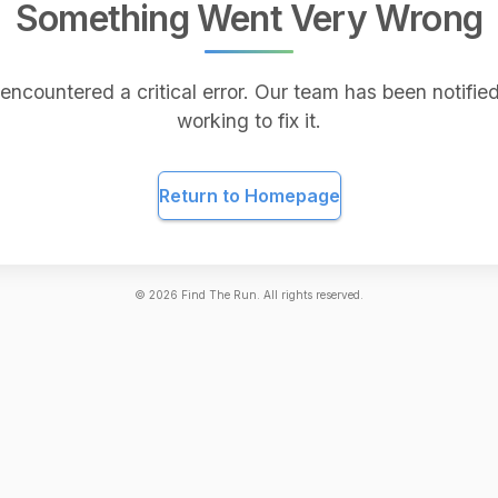
Something Went Very Wrong
encountered a critical error. Our team has been notified
working to fix it.
Return to Homepage
©
2026
Find The Run. All rights reserved.