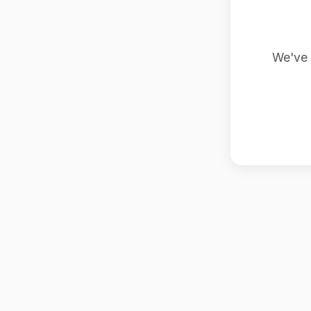
We've 