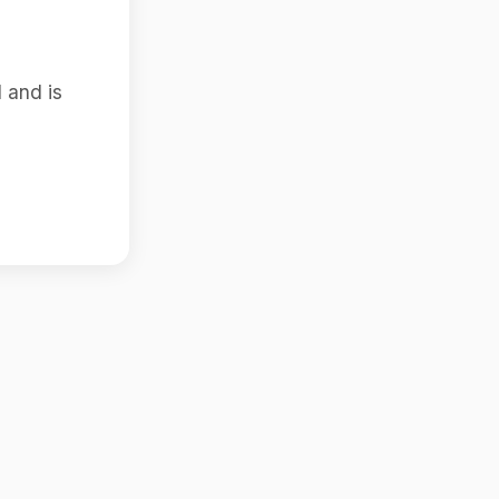
 and is