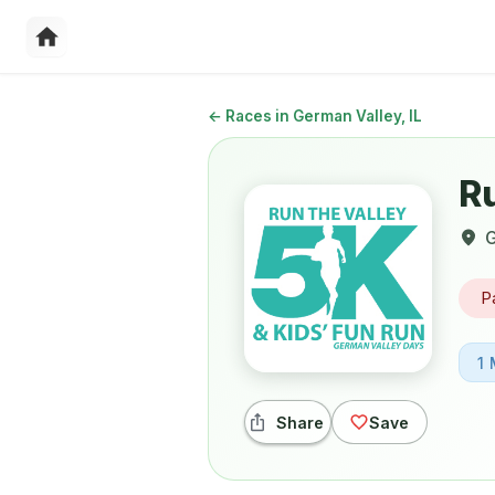
←
Races in German Valley, IL
R
G
P
1 
Share
Save