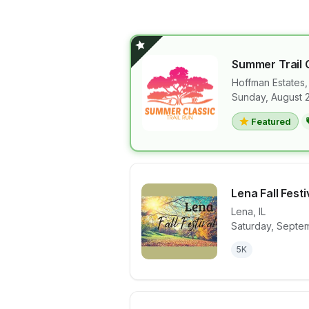
Summer Trail
Hoffman Estates
Sunday, August 
View details 
Featured
Lena Fall Festi
Lena
,
IL
Saturday, Septem
View details 
5K