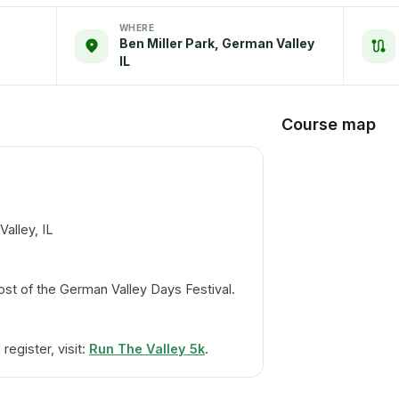
WHERE
Ben Miller Park, German Valley
IL
Course map
alley, IL
ost of the German Valley Days Festival.
egister, visit:
Run The Valley 5k
.