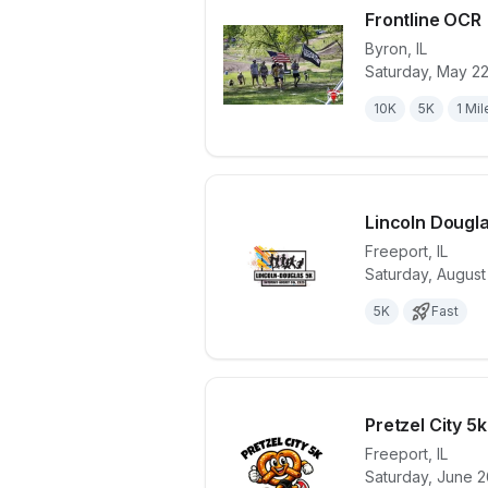
Frontline OCR
Byron
,
IL
Saturday, May 2
View details 
10K
5K
1 Mil
Lincoln Dougl
Freeport
,
IL
Saturday, August
View details 
5K
Fast
Pretzel City 5
Freeport
,
IL
Saturday, June 2
View details 