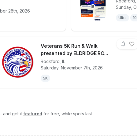
Rockford
Sunday, O
for race
2026 - Stroll on State Dasher Dash 5K Presen
View det
ber 28th, 2026
Ultra
10
Veterans 5K Run & Walk
presented by ELDRIDGE RO...
Rockford
,
IL
View details for race
Veterans 5K Ru
Saturday, November 7th, 2026
5K
— and get it
featured
for free, while spots last.