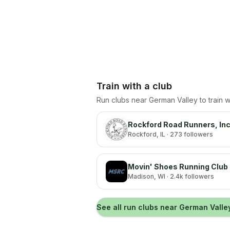
Train with a club
Run clubs near
German Valley
to train 
Rockford Road Runners, Inc
Rockford
, IL
· 273 followers
Movin' Shoes Running Club
Madison
, WI
· 2.4k followers
See all run clubs near
German Valle