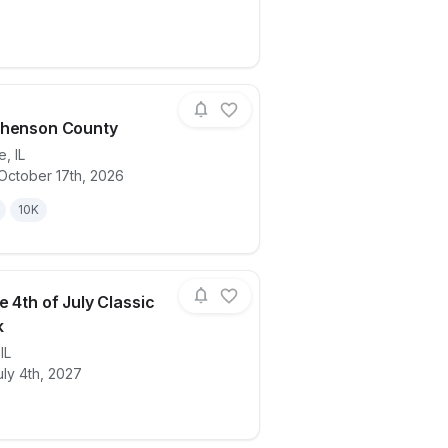
phenson County
le
,
IL
October 17th, 2026
ails for race
Run Stephenson County
10K
e 4th of July Classic
k
,
IL
ails for race
Lifescape 4th of July Classic Run/Walk
ly 4th, 2027