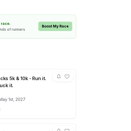
 race.
Boost My Race
ands of runners
ks 5k & 10k - Run it.
uck it.
ails for race
Byron Rocks 5k & 10k - Run it. Walk it. Ru
May 1st, 2027