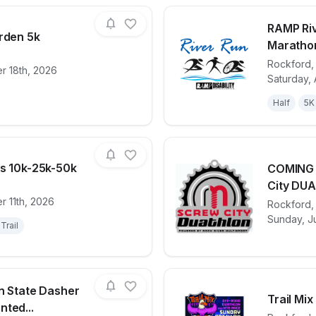
RAMP Riv
arden 5k
Maratho
Rockford
r 18th, 2026
for race
Glow in the Garden 5k
View det
Saturday, 
Half
5K
ns 10k-25k-50k
COMING 
City DUA
r 11th, 2026
for race
Hobo Trail Runs 10k-25k-50k
View det
Rockford
Sunday, Ju
Trail
on State Dasher
Trail Mix
ted...