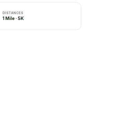
DISTANCES
1 Mile · 5K