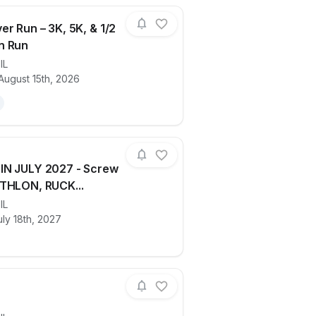
er Run – 3K, 5K, & 1/2
n Run
,
IL
ails for race
RAMP River Run – 3K, 5K, & 1/2 Maratho
August 15th, 2026
IN JULY 2027 - Screw
THLON, RUCK...
ails for race
,
IL
COMING IN JULY 2027 - Screw City 
ly 18th, 2027