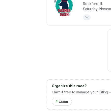
Rockford
,
IL
View details 
Saturday, Novem
5K
Organize this race?
Claim it free to manage your listing 
Claim