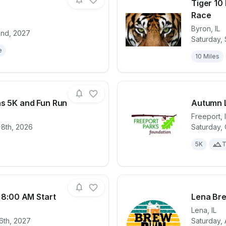
Tiger 10 
Race
Byron
,
IL
2nd, 2027
for race
Frontline OCR
View det
Saturday,
e
10 Miles
as 5K and Fun Run
Autumn 
Freeport
,
 8th, 2026
Saturday,
for race
Lincoln Douglas 5K and Fun Run
View det
5K
T
k 8:00 AM Start
Lena Br
Lena
,
IL
6th, 2027
Saturday, 
for race
Pretzel City 5k 8:00 AM Start
View det