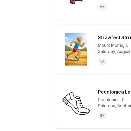
5K
Strawfest Stru
Mount Morris
,
IL
Saturday, August
View details 
5K
Pecatonica La
Pecatonica
,
IL
Saturday, Septe
View details 
5K