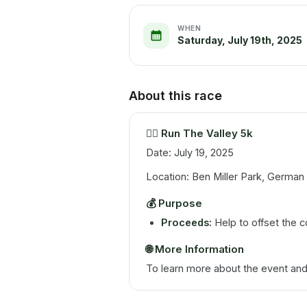
WHEN
Saturday, July 19th, 2025
About this race
🏃‍♂️
Run The Valley 5k
Date: July 19, 2025
Location: Ben Miller Park, German V
💰
Purpose
Proceeds:
Help to offset the c
🌐
More Information
To learn more about the event and r