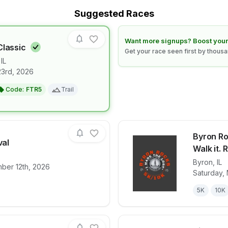
Suggested Races
Learn how to boost your race
Want more signups? Boost your
Classic
Get your race seen first by thous
,
IL
23rd, 2026
for race
Summer Trail Classic
Code:
FTR5
Trail
Byron Roc
val
Walk it. R
Byron
,
IL
ber 12th, 2026
for race
Lena Fall Festival
View det
Saturday, 
5K
10K