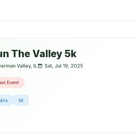
un The Valley 5k
erman Valley
,
IL
Sat, Jul 19, 2025
ast Event
Mile
5K