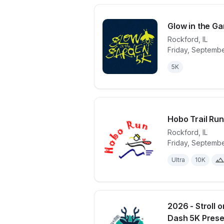
Glow in the G
Rockford
,
IL
Friday, Septembe
View details 
5K
Hobo Trail Ru
Rockford
,
IL
Friday, Septembe
View details 
Ultra
10K
2026 - Stroll 
Dash 5K Presen