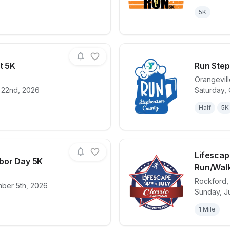
5K
t 5K
Run Ste
Orangevil
 22nd, 2026
Saturday, 
for race
Strawfest Strut 5K
View det
Half
5K
Lifescap
bor Day 5K
Run/Wal
Rockford
mber 5th, 2026
for race
Pecatonica Labor Day 5K
View det
Sunday, Ju
1 Mile