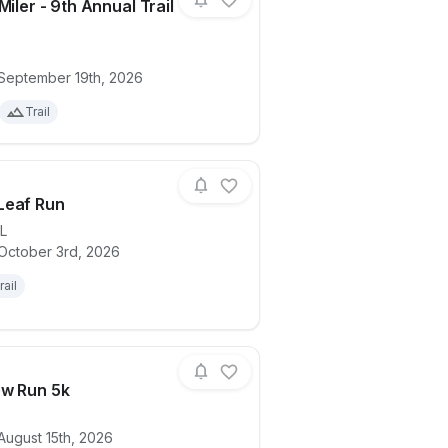
Miler - 9th Annual Trail
ails for race
Tiger 10 Miler - 9th Annual Trail Race
 September 19th, 2026
Trail
Leaf Run
IL
 October 3rd, 2026
ails for race
Autumn Leaf Run
rail
ew Run 5k
August 15th, 2026
ails for race
Lena Brew Run 5k