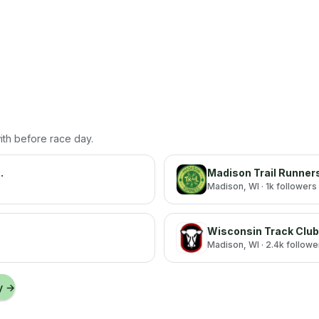
with before race day.
.
Madison Trail Runner
Madison
, WI
· 1k followers
Wisconsin Track Club
Madison
, WI
· 2.4k followe
y
→