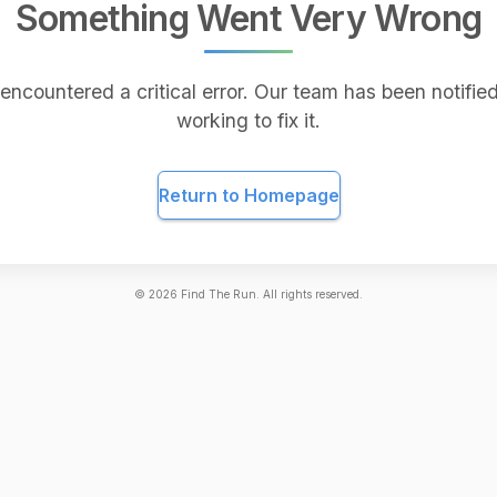
Something Went Very Wrong
encountered a critical error. Our team has been notified
working to fix it.
Return to Homepage
©
2026
Find The Run. All rights reserved.