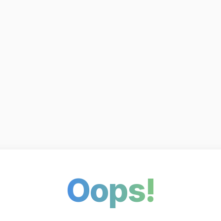
Oops!