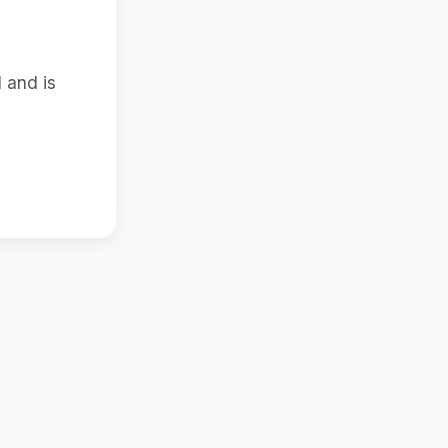
 and is