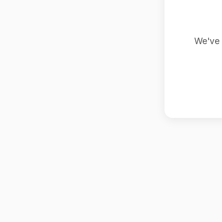
We've 