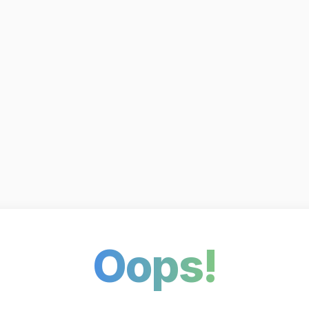
Oops!