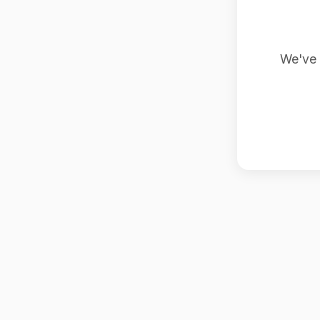
We've 