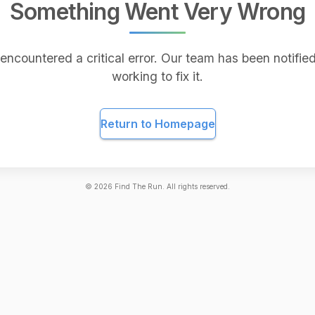
Something Went Very Wrong
encountered a critical error. Our team has been notified
working to fix it.
Return to Homepage
©
2026
Find The Run. All rights reserved.