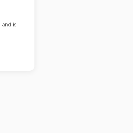
 and is