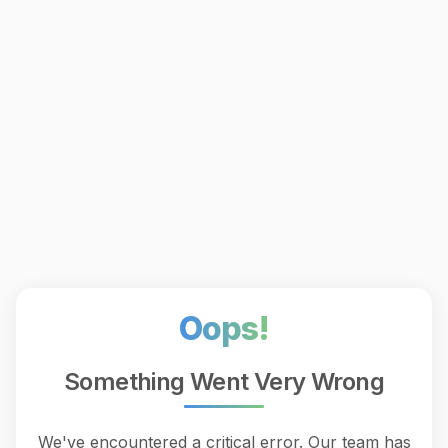
Oops!
Something Went Very Wrong
We've encountered a critical error. Our team has