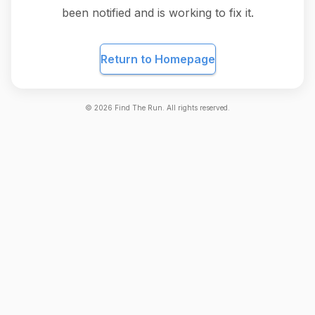
been notified and is working to fix it.
Return to Homepage
©
2026
Find The Run. All rights reserved.