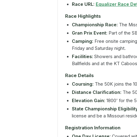
Race URL:
Equalizer Race Det
Race Highlights
Championship Race:
The Miss
Gran Prix Event:
Part of the S
Camping:
Free onsite camping
Friday and Saturday night.
Facilities:
Showers and bathroom
Ballfields and at the KT Caboo
Race Details
Coursing:
The 50K joins the 10
Distance Clarification:
The 50K
Elevation Gain:
1800' for the 
State Championship Eligibilit
license and be a Missouri resid
Registration Information
One Day License:
Covered with