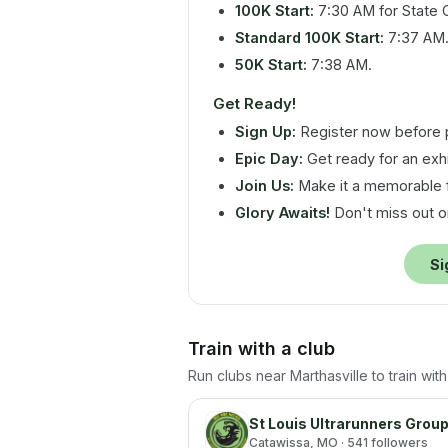
100K Start:
7:30 AM for State 
Standard 100K Start:
7:37 AM
50K Start:
7:38 AM.
Get Ready!
Sign Up:
Register now before p
Epic Day:
Get ready for an exhi
Join Us:
Make it a memorable 
Glory Awaits!
Don't miss out on
Si
Train with a club
Run clubs near
Marthasville
to train wit
St Louis Ultrarunners Grou
Catawissa
, MO
· 541 followers