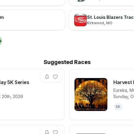
am
St. Louis Blazers Tra
Kirkwood
, MO
→
Suggested Races
day 5K Series
Harvest
Eureka
,
M
 20th, 2026
Sunday, O
for race
Thirsty Thursday 5K Series
View det
5K