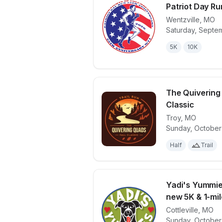
Patriot Day Ru
Wentzville
,
MO
Saturday, Septem
View details 
5K
10K
The Quivering
Classic
Troy
,
MO
View details 
Sunday, October
Half
Trail
Yadi's Yummie
new 5K & 1-mile
Cottleville
,
MO
View details 
Sunday, October