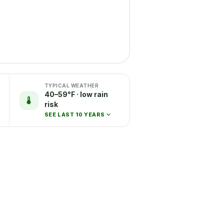
TYPICAL WEATHER
40–59°F · low rain
risk
SEE LAST 10 YEARS