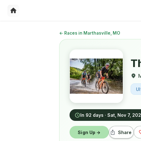
←
Races in Marthasville, MO
T
M
Ul
In 92 days
·
Sat, Nov 7, 20
Sign Up →
Share