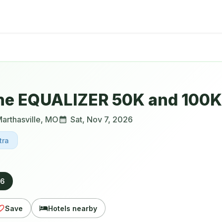
he EQUALIZER 50K and 100K 
arthasville
,
MO
Sat, Nov 7, 2026
tra
26
Save
Hotels nearby