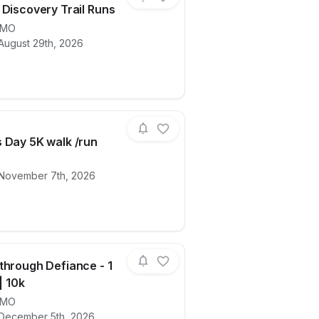
 Discovery Trail Runs
MO
August 29th, 2026
ails for race
Corps of Discovery Trail Runs
 Day 5K walk /run
 November 7th, 2026
ails for race
Veterans Day 5K walk /run
through Defiance - 1
 | 10k
MO
e Walk & Wag in the Park
ails for race
Dashing through Defiance - 1 mile | 5k | 
 December 5th, 2026