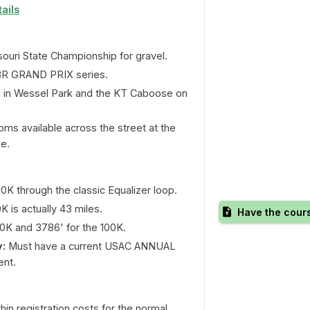
ails
ouri State Championship for gravel.
BR GRAND PRIX series.
 in Wessel Park and the KT Caboose on
s available across the street at the
se.
0K through the classic Equalizer loop.
 is actually 43 miles.
Have the cour
50K and 3786' for the 100K.
y:
Must have a current USAC ANNUAL
ent.
in registration costs for the normal