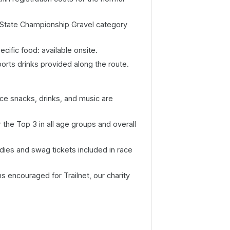
 State Championship Gravel category
cific food: available onsite.
ports drinks provided along the route.
e snacks, drinks, and music are
the Top 3 in all age groups and overall
dies and swag tickets included in race
 encouraged for Trailnet, our charity