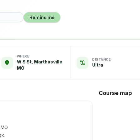
Remind me
WHERE
DISTANCE
W S St, Marthasville
Ultra
MO
Course map
, MO
0K