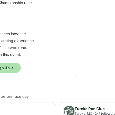
Championship race.
.
rices increase.
larating experience.
finale weekend.
 this event.
gn Up →
h before race day.
p
Eureka Run Club
Eureka
, MO
· 241 follower