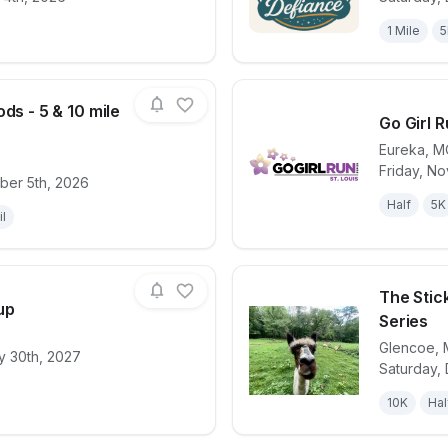
1 Mile
5
ds - 5 & 10 mile
Go Girl R
Eureka
,
M
Friday, N
for race
Wild in the Woods - 5 & 10 mile Trail Race
View det
ber 5th, 2026
Half
5K
il
The Stic
up
Series
Glencoe
,
y 30th, 2027
for race
Castlewood Cup
View det
Saturday,
10K
Hal