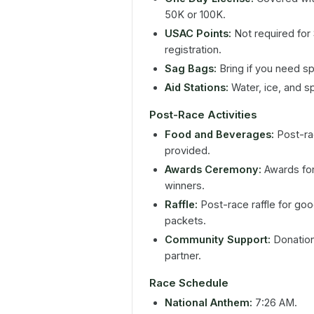
50K or 100K.
USAC Points:
Not required for
registration.
Sag Bags:
Bring if you need spe
Aid Stations:
Water, ice, and s
Post-Race Activities
Food and Beverages:
Post-rac
provided.
Awards Ceremony:
Awards for 
winners.
Raffle:
Post-race raffle for goo
packets.
Community Support:
Donations
partner.
Race Schedule
National Anthem:
7:26 AM.