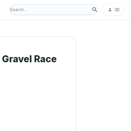
Gravel Race