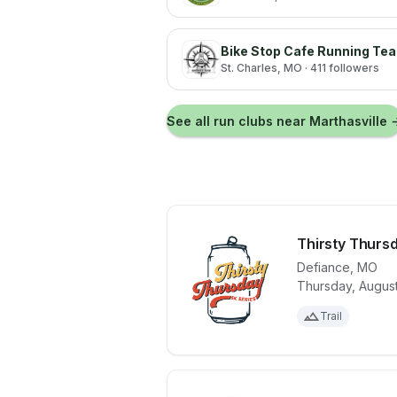
Bike Stop Cafe Running Te
St. Charles
, MO
· 411 followers
See all run clubs near
Marthasville
Thirsty Thurs
Defiance
,
MO
Thursday, August
View details 
Trail