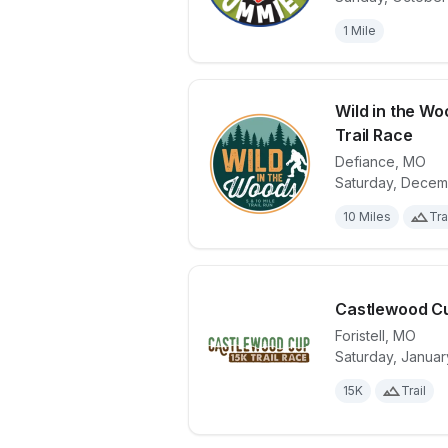
1 Mile
Wild in the Woo
Trail Race
Defiance
,
MO
View details 
Saturday, Decem
10 Miles
Tra
Castlewood C
Foristell
,
MO
Saturday, Januar
View details 
15K
Trail