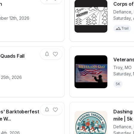
n
Corps of
Defiance
,
ber 12th, 2026
Saturday, 
for race
Patriot Day Run
View det
Trail
 Quads Fall
Veterans
Troy
,
MO
Saturday,
for race
The Quivering Quads Fall Classic
View det
 25th, 2026
5K
s' Barktoberfest
Dashing 
 W...
mile | 5k
Defiance
,
for race
Yadi's Yummies' Barktoberfest new 5K & 1-mil
View det
 4th, 2026
Saturday,