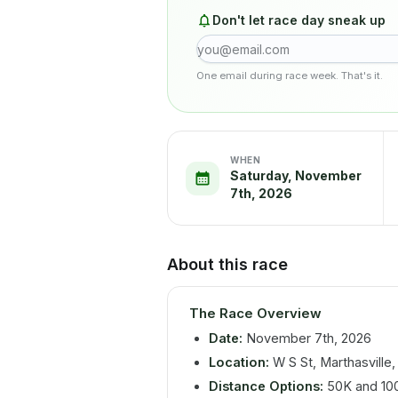
Don't let race day sneak up
One email during race week. That's it.
WHEN
Saturday, November
7th, 2026
About this race
The Race Overview
Date:
November 7th, 2026
Location:
W S St, Marthasville
Distance Options:
50K and 10