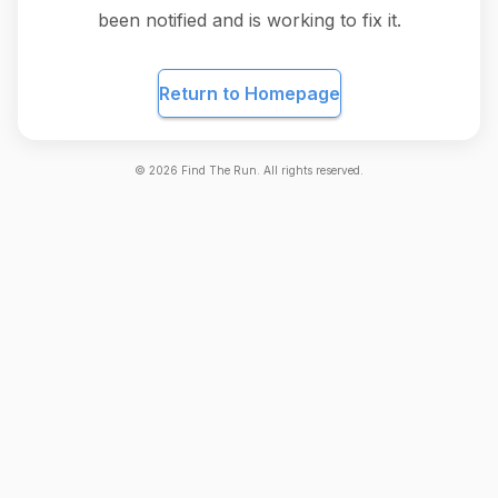
been notified and is working to fix it.
Return to Homepage
©
2026
Find The Run. All rights reserved.