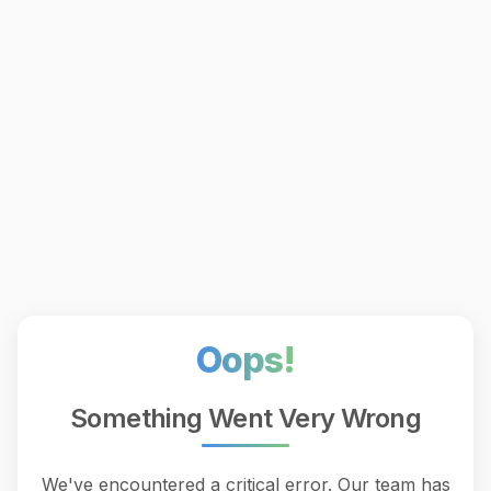
Oops!
Something Went Very Wrong
We've encountered a critical error. Our team has