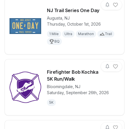
NJ Trail Series One Day
Augusta
,
NJ
Thursday, October 1st, 2026
View details for race
NJ Trail Seri
1 Mile
Ultra
Marathon
Trail
BQ
Firefighter Bob Kochka
5K Run/Walk
Bloomingdale
,
NJ
View details for race
Firefighter 
Saturday, September 26th, 2026
5K