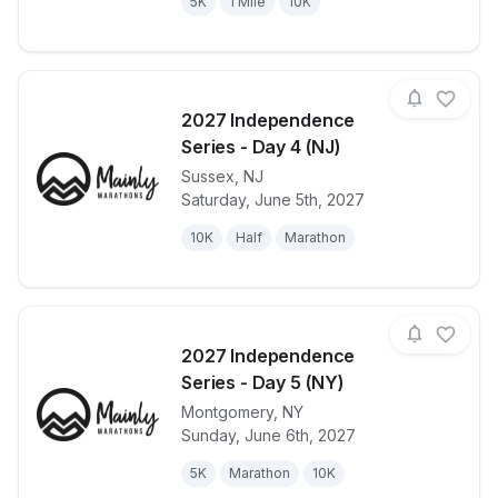
5K
1 Mile
10K
2027 Independence
Series - Day 4 (NJ)
Sussex
,
NJ
View details for race
2027 Indepen
Saturday, June 5th, 2027
10K
Half
Marathon
2027 Independence
Series - Day 5 (NY)
Montgomery
,
NY
View details for race
2027 Indepen
Sunday, June 6th, 2027
5K
Marathon
10K