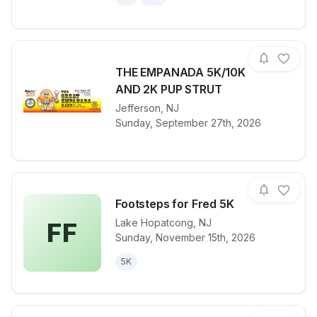
THE EMPANADA 5K/10K
AND 2K PUP STRUT
View details for race
Jefferson
,
NJ
THE EMPANA
Sunday, September 27th, 2026
Footsteps for Fred 5K
Lake Hopatcong
,
NJ
FF
Sunday, November 15th, 2026
View details for race
Footsteps fo
5K