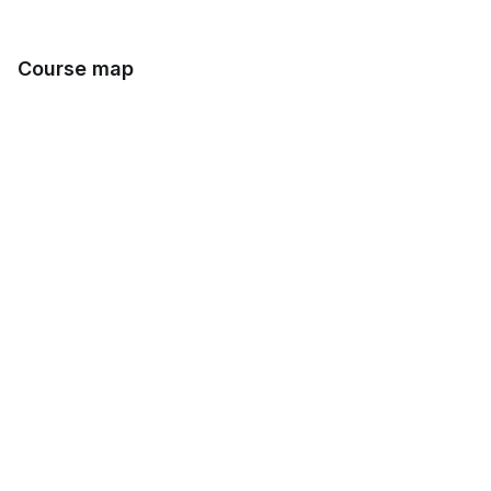
Course map