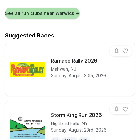
See all run clubs near
Warwick
→
Suggested Races
Ramapo Rally 2026
Mahwah
,
NJ
View details for race
Ramapo Rall
Sunday, August 30th, 2026
Storm King Run 2026
Highland Falls
,
NY
Sunday, August 23rd, 2026
View details for race
Storm King R