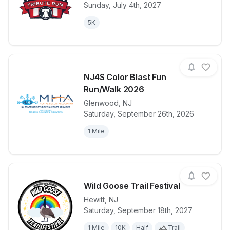
View details for race
Glen Rock Tri
Sunday, July 4th, 2027
5K
NJ4S Color Blast Fun
Run/Walk 2026
Glenwood
,
NJ
View details for race
NJ4S Color B
Saturday, September 26th, 2026
1 Mile
Wild Goose Trail Festival
Hewitt
,
NJ
Saturday, September 18th, 2027
View details for race
Wild Goose Tr
1 Mile
10K
Half
Trail