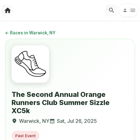
←
Races in Warwick, NY
The Second Annual Orange
Runners Club Summer Sizzle
XC5k
Warwick
,
NY
Sat, Jul 26, 2025
Past Event