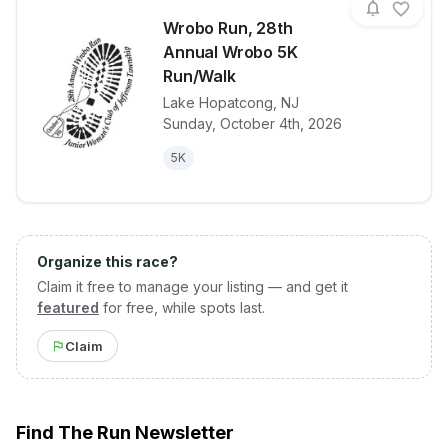
Wrobo Run, 28th
Annual Wrobo 5K
Run/Walk
Lake Hopatcong
,
NJ
View details for race
Wrobo Run, 
Sunday, October 4th, 2026
5K
Organize this race?
Claim it free to manage your listing — and get it
featured
for free, while spots last.
Claim
Find The Run Newsletter