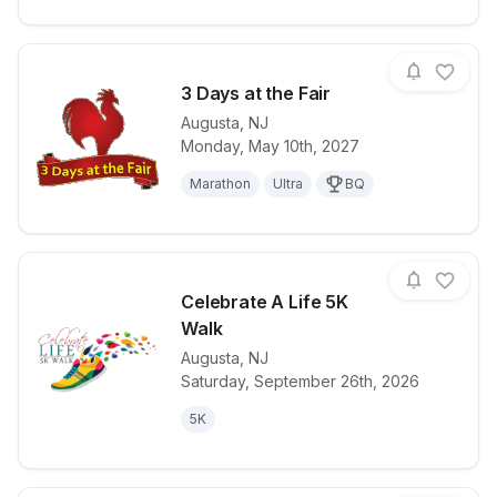
3 Days at the Fair
Augusta
,
NJ
Monday, May 10th, 2027
View details for race
3 Days at the
Marathon
Ultra
BQ
Celebrate A Life 5K
Walk
Augusta
,
NJ
View details for race
Celebrate A 
Saturday, September 26th, 2026
5K