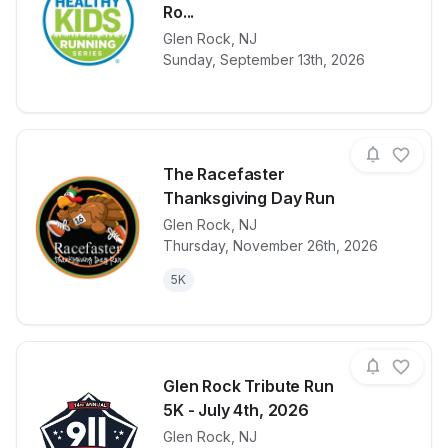
Ro...
View details for race
Healthy Kids 
Glen Rock
,
NJ
Sunday, September 13th, 2026
The Racefaster
Thanksgiving Day Run
Glen Rock
,
NJ
View details for race
The Racefast
Thursday, November 26th, 2026
5K
Glen Rock Tribute Run
5K - July 4th, 2026
Glen Rock
,
NJ