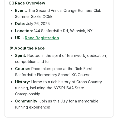
🏃‍♂️
Race Overview
Event:
The Second Annual Orange Runners Club
Summer Sizzle XC5k
Date:
July 26, 2025
Location:
144 Sanfordville Rd, Warwick, NY
URL:
Race Registration
🎉
About the Race
Spirit:
Rooted in the spirit of teamwork, dedication,
competition and fun.
Course:
Race takes place at the Rich Furst
Sanfordville Elementary School XC Course.
History:
Home to a rich history of Cross Country
running, including the NYSPHSAA State
Championship.
Community:
Join us this July for a memorable
running experience!