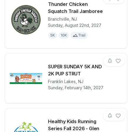
Thunder Chicken
Squatch Trail Jamboree
Branchville
,
NJ
View details for race
Thunder Chic
Sunday, August 22nd, 2027
5K
10K
Trail
SUPER SUNDAY 5K AND
2K PUP STRUT
View details for race
Franklin Lakes
,
NJ
SUPER SUND
Sunday, February 14th, 2027
Healthy Kids Running
Series Fall 2026 - Glen