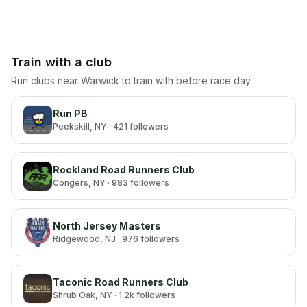
Train with a club
Run clubs near
Warwick
to train with before race day.
Run PB
Peekskill
, NY
· 421 followers
Rockland Road Runners Club
Congers
, NY
· 983 followers
North Jersey Masters
Ridgewood
, NJ
· 976 followers
Taconic Road Runners Club
Shrub Oak
, NY
· 1.2k followers