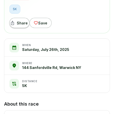
5K
Share
Save
WHEN
Saturday, July 26th, 2025
WHERE
144 Sanfordville Rd, Warwick NY
DISTANCE
5K
About this race