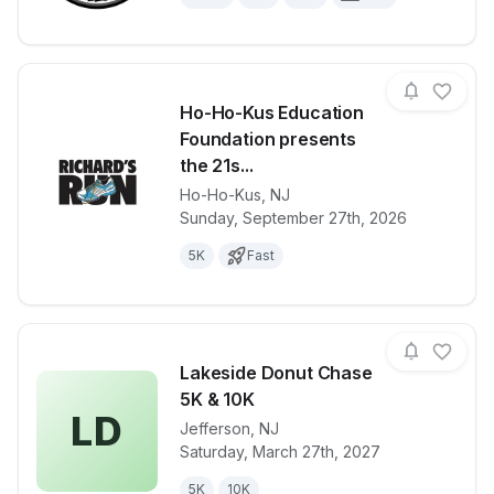
Ho-Ho-Kus Education
Foundation presents
the 21s...
Ho-Ho-Kus
,
NJ
View details for race
Ho-Ho-Kus Ed
Sunday, September 27th, 2026
5K
Fast
Lakeside Donut Chase
5K & 10K
LD
Jefferson
,
NJ
View details for race
Lakeside Don
Saturday, March 27th, 2027
5K
10K