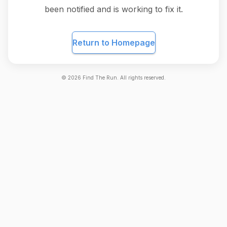
been notified and is working to fix it.
Return to Homepage
©
2026
Find The Run. All rights reserved.