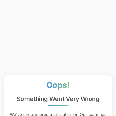
Oops!
Something Went Very Wrong
We've encountered a critical error. Our team has