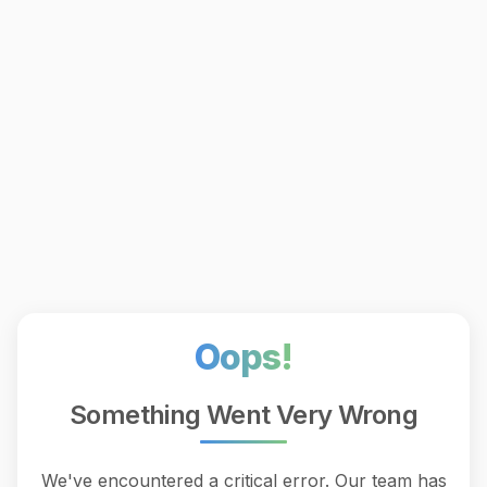
Oops!
Something Went Very Wrong
We've encountered a critical error. Our team has