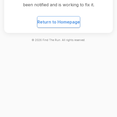
been notified and is working to fix it.
Return to Homepage
©
2026
Find The Run. All rights reserved.