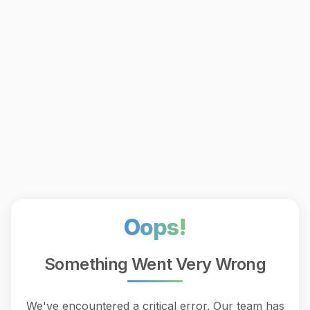
Oops!
Something Went Very Wrong
We've encountered a critical error. Our team has