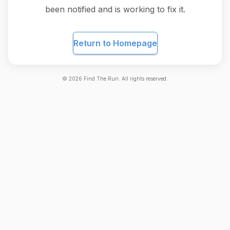
been notified and is working to fix it.
Return to Homepage
©
2026
Find The Run. All rights reserved.