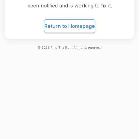
been notified and is working to fix it.
Return to Homepage
©
2026
Find The Run. All rights reserved.