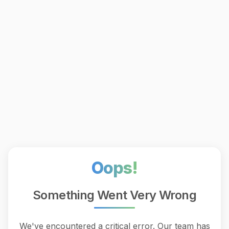
Oops!
Something Went Very Wrong
We've encountered a critical error. Our team has