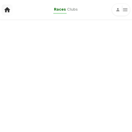
Races
Clubs