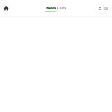
Races
Clubs