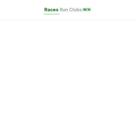
Races
Run Clubs
NEW