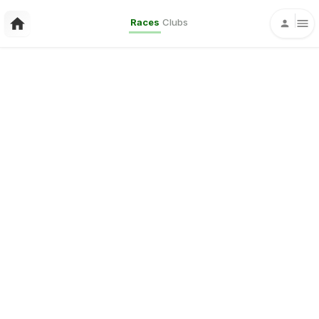
Races
Clubs