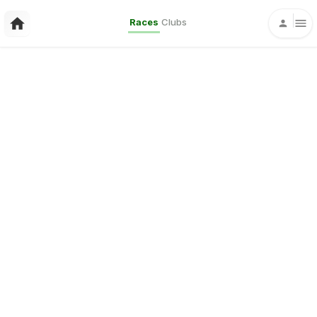
Races
Clubs