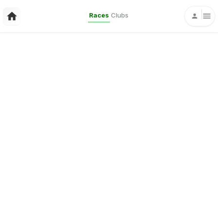
Races
Clubs