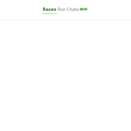
Races
Run Clubs
NEW