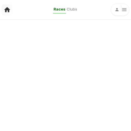
Races
Clubs