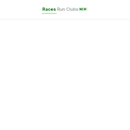
Races
Run Clubs
NEW