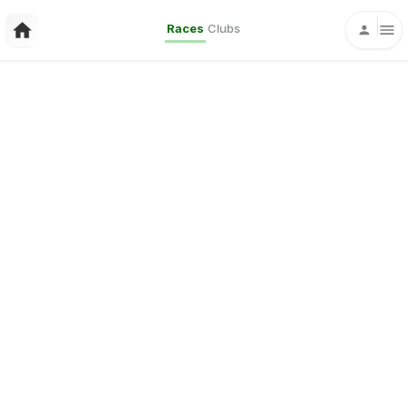
Races
Clubs