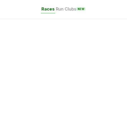
Races
Run Clubs
NEW