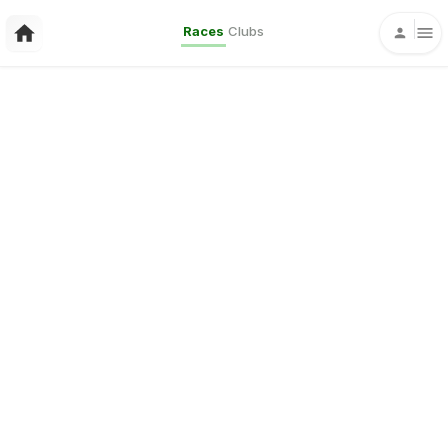
Races
Clubs