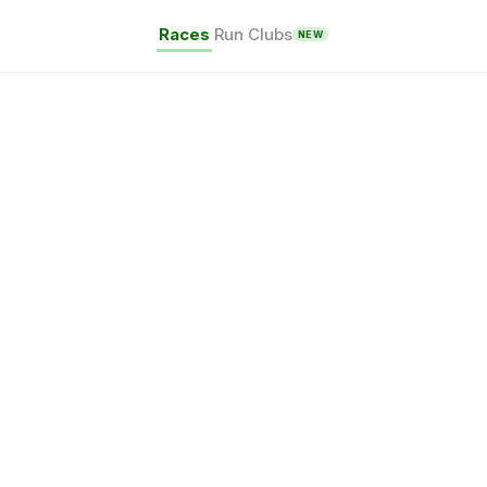
Races
Run Clubs
NEW