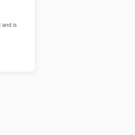
 and is