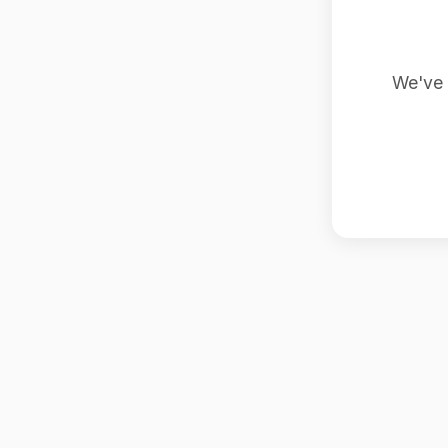
We've 