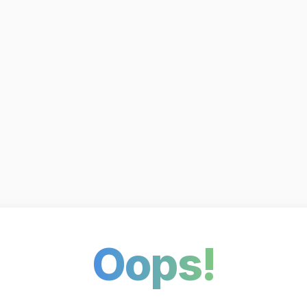
Oops!