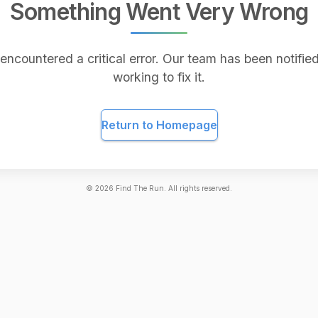
Something Went Very Wrong
encountered a critical error. Our team has been notified
working to fix it.
Return to Homepage
©
2026
Find The Run. All rights reserved.