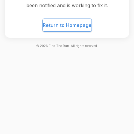
been notified and is working to fix it.
Return to Homepage
©
2026
Find The Run. All rights reserved.