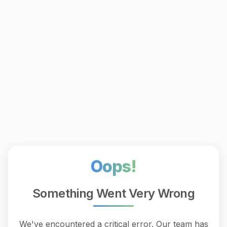
Oops!
Something Went Very Wrong
We've encountered a critical error. Our team has