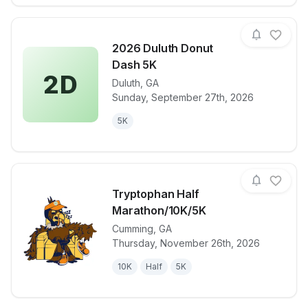
2026 Duluth Donut
Dash 5K
2D
Duluth
,
GA
View details for race
2026 Duluth
Sunday, September 27th, 2026
5K
Tryptophan Half
Marathon/10K/5K
Cumming
,
GA
View details for race
Tryptophan H
Thursday, November 26th, 2026
10K
Half
5K