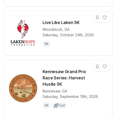
Live Like Laken 5K
Woodstock
,
GA
Saturday, October 24th, 2026
View details for race
Live Like La
5K
Kennesaw Grand Prix
Race Series: Harvest
Hustle 5K
Kennesaw
,
GA
View details for race
Kennesaw Gra
Saturday, September 19th, 2026
5K
Fast