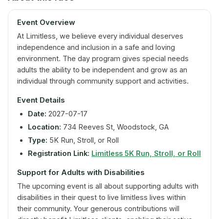
Event Overview
At Limitless, we believe every individual deserves
independence and inclusion in a safe and loving
environment. The day program gives special needs
adults the ability to be independent and grow as an
individual through community support and activities.
Event Details
Date:
2027-07-17
Location:
734 Reeves St, Woodstock, GA
Type:
5K Run, Stroll, or Roll
Registration Link:
Limitless 5K Run, Stroll, or Roll
Support for Adults with Disabilities
The upcoming event is all about supporting adults with
disabilities in their quest to live limitless lives within
their community. Your generous contributions will