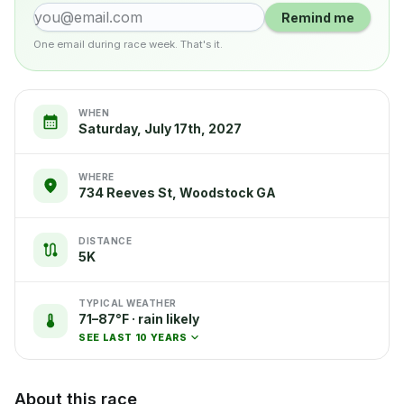
Remind me
One email during race week. That's it.
WHEN
Saturday, July 17th, 2027
WHERE
734 Reeves St, Woodstock GA
DISTANCE
5K
TYPICAL WEATHER
71–87°F · rain likely
SEE LAST 10 YEARS
About this race