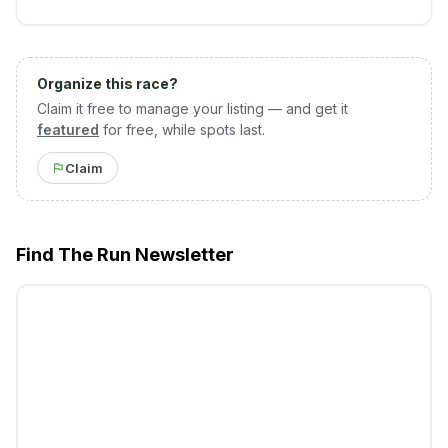
Organize this race?
Claim it free to manage your listing — and get it
featured
for free, while spots last.
Claim
Find The Run Newsletter