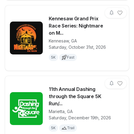
Kennesaw Grand Prix
Race Series: Nightmare
on M...
Kennesaw
,
GA
View details for race
Kennesaw Gra
Saturday, October 31st, 2026
5K
Fast
11th Annual Dashing
through the Square 5K
Run/...
Marietta
,
GA
View details for race
11th Annual 
Saturday, December 19th, 2026
5K
Trail