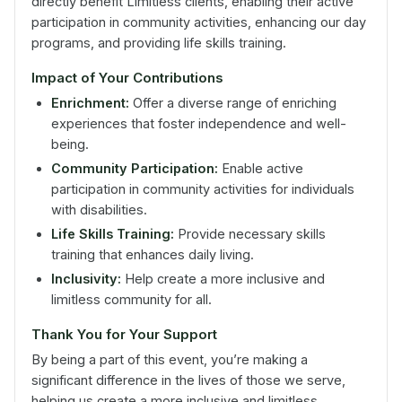
directly benefit Limitless clients, enabling their active
participation in community activities, enhancing our day
programs, and providing life skills training.
Impact of Your Contributions
Enrichment:
Offer a diverse range of enriching
experiences that foster independence and well-
being.
Community Participation:
Enable active
participation in community activities for individuals
with disabilities.
Life Skills Training:
Provide necessary skills
training that enhances daily living.
Inclusivity:
Help create a more inclusive and
limitless community for all.
Thank You for Your Support
By being a part of this event, you’re making a
significant difference in the lives of those we serve,
helping us create a more inclusive and limitless