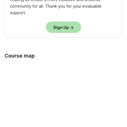
community for all. Thank you for your invaluable
support.
Sign Up →
Course map