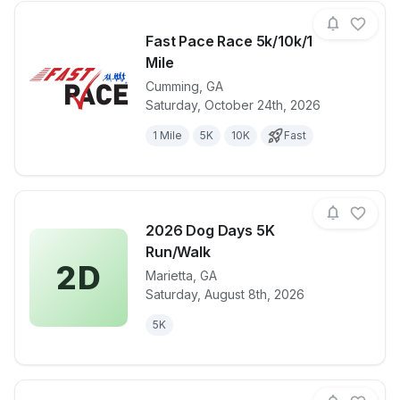
Fast Pace Race 5k/10k/1
Mile
Cumming
,
GA
View details for race
Fast Pace Ra
Saturday, October 24th, 2026
1 Mile
5K
10K
Fast
2026 Dog Days 5K
Run/Walk
2D
Marietta
,
GA
View details for race
2026 Dog Da
Saturday, August 8th, 2026
5K