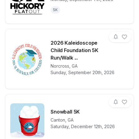
View details for race
Hickory Flat
5K
2026 Kaleidoscope
Child Foundation 5K
Run/Walk ...
View details for race
2026 Kaleido
Norcross
,
GA
Sunday, September 20th, 2026
Snowball 5K
Canton
,
GA
View details for race
Snowball 5K
Saturday, December 12th, 2026