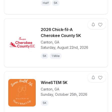
Half
5K
2026 Chick-fil-A
Cherokee County 5K
Canton
,
GA
View details for race
2026 Chick-f
Saturday, August 22nd, 2026
5K
1 Mile
WineSTEM 5K
Canton
,
GA
Sunday, October 25th, 2026
View details for race
WineSTEM 5
5K