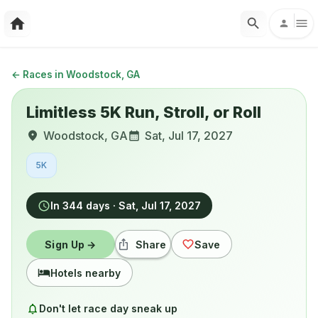
←
Races in Woodstock, GA
Limitless 5K Run, Stroll, or Roll
Woodstock
,
GA
Sat, Jul 17, 2027
5K
In 344 days
·
Sat, Jul 17, 2027
Sign Up →
Share
Save
Hotels nearby
Don't let race day sneak up