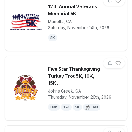
12th Annual Veterans
Memorial 5K
Marietta
,
GA
View details for race
12th Annual 
Saturday, November 14th, 2026
5K
Five Star Thanksgiving
Turkey Trot 5K, 10K,
15K...
Johns Creek
,
GA
View details for race
Five Star Tha
Thursday, November 26th, 2026
Half
15K
5K
Fast