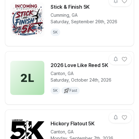
Stick & Finish 5K
Cumming
,
GA
Saturday, September 26th, 2026
View details for race
Stick & Finis
5K
2026 Love Like Reed 5K
Canton
,
GA
2L
Saturday, October 24th, 2026
View details for race
2026 Love L
5K
Fast
Hickory Flatout 5K
Canton
,
GA
Monday, September 7th, 2026