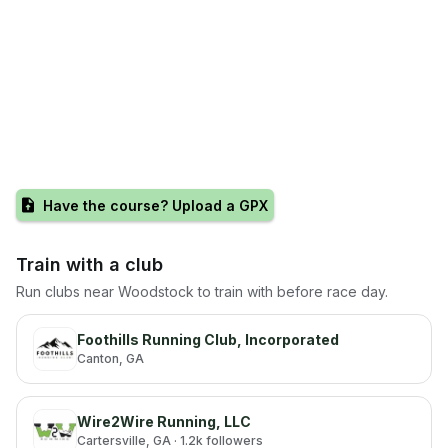
Have the course? Upload a GPX
Train with a club
Run clubs near
Woodstock
to train with before race day.
Foothills Running Club, Incorporated
Canton
, GA
Wire2Wire Running, LLC
Cartersville
, GA
· 1.2k followers