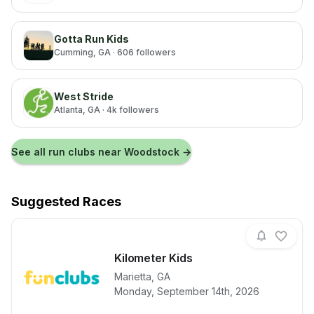
Gotta Run Kids
Cumming
, GA
· 606 followers
West Stride
Atlanta
, GA
· 4k followers
See all run clubs near
Woodstock
→
Suggested Races
Kilometer Kids
Marietta
,
GA
View details for race
Kilometer Kid
Monday, September 14th, 2026