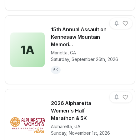
15th Annual Assault on
Kennesaw Mountain
Memori...
1A
Marietta
,
GA
View details for race
15th Annual 
Saturday, September 26th, 2026
5K
2026 Alpharetta
Women's Half
Marathon & 5K
Alpharetta
,
GA
View details for race
2026 Alphare
Sunday, November 1st, 2026