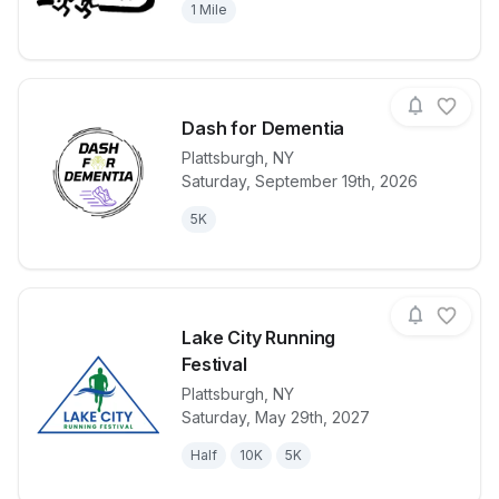
1 Mile
Dash for Dementia
Plattsburgh
,
NY
Saturday, September 19th, 2026
View details for race
Dash for Dem
5K
Lake City Running
Festival
Plattsburgh
,
NY
View details for race
Lake City Run
Saturday, May 29th, 2027
Half
10K
5K