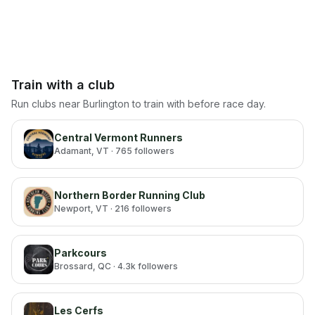
Train with a club
Run clubs near
Burlington
to train with before race day.
Central Vermont Runners
Adamant
, VT
· 765 followers
Northern Border Running Club
Newport
, VT
· 216 followers
Parkcours
Brossard
, QC
· 4.3k followers
Les Cerfs