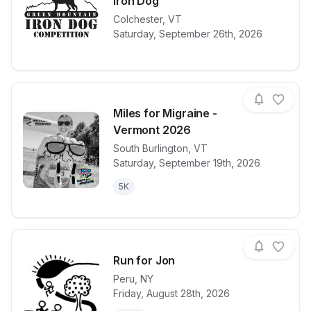
Iron Dog
View details for race
Colchester
,
VT
2026 Green M
Saturday, September 26th, 2026
Miles for Migraine -
Vermont 2026
South Burlington
,
VT
View details for race
Miles for Mi
Saturday, September 19th, 2026
5K
Run for Jon
Peru
,
NY
Friday, August 28th, 2026
View details for race
Run for Jon