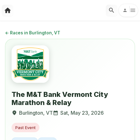
←
Races in Burlington, VT
The M&T Bank Vermont City
Marathon & Relay
Burlington
,
VT
Sat, May 23, 2026
Past Event