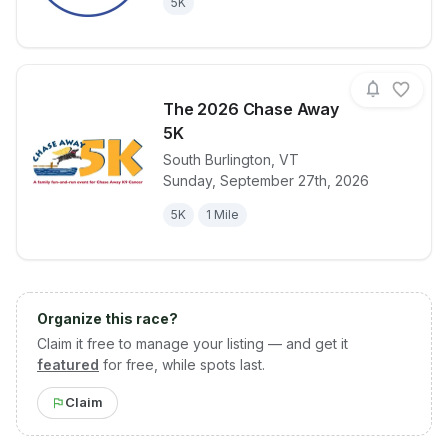
5K
The 2026 Chase Away
5K
South Burlington
,
VT
View details for race
The 2026 Ch
Sunday, September 27th, 2026
5K
1 Mile
Organize this race?
Claim it free to manage your listing — and get it
featured
for free, while spots last.
Claim