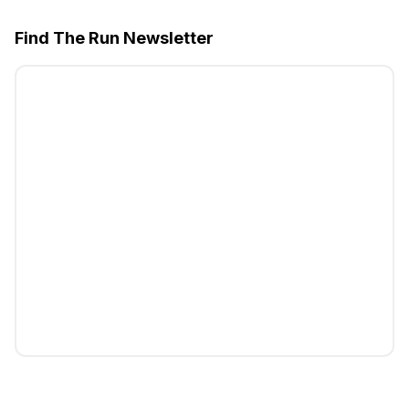
Find The Run Newsletter