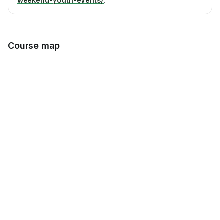
weekend-youth-events/
.
Course map