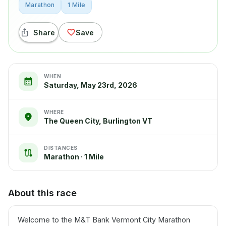
Marathon
1 Mile
Share
Save
WHEN
Saturday, May 23rd, 2026
WHERE
The Queen City, Burlington VT
DISTANCES
Marathon · 1 Mile
About this race
Welcome to the M&T Bank Vermont City Marathon