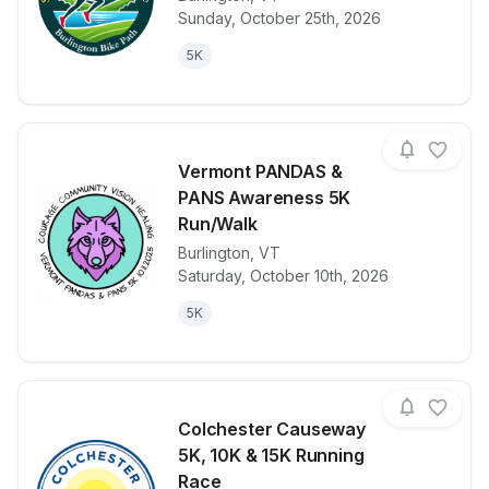
View details for race
Sarah Ramsey
Sunday, October 25th, 2026
5K
Vermont PANDAS &
PANS Awareness 5K
Run/Walk
Burlington
,
VT
View details for race
Vermont PAN
Saturday, October 10th, 2026
5K
Colchester Causeway
5K, 10K & 15K Running
Race