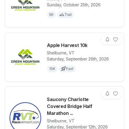
Sunday, October 25th, 2026
View details for race
Ghostly Gallo
5K
Trail
Apple Harvest 10k
Shelburne
,
VT
Saturday, September 26th, 2026
View details for race
Apple Harves
10K
Fast
Saucony Charlotte
Covered Bridge Half
Marathon ...
Shelburne
,
VT
View details for race
Saucony Char
Saturday, September 12th, 2026