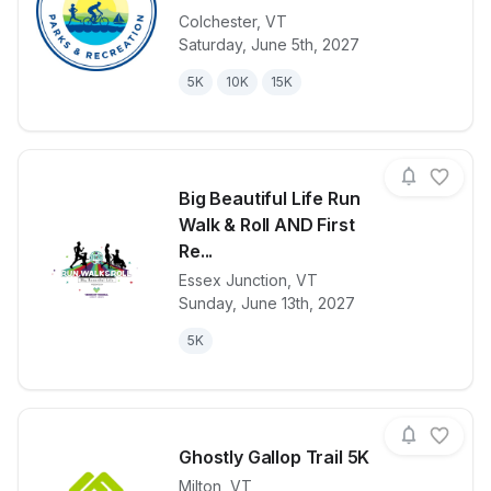
Colchester
,
VT
View details for race
Colchester C
Saturday, June 5th, 2027
5K
10K
15K
Big Beautiful Life Run
Walk & Roll AND First
Re...
Essex Junction
,
VT
View details for race
Big Beautifu
Sunday, June 13th, 2027
5K
Ghostly Gallop Trail 5K
Milton
,
VT