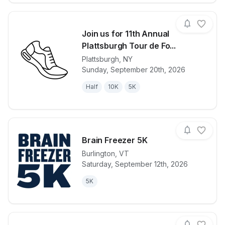
Join us for 11th Annual
Plattsburgh Tour de Fo...
Plattsburgh
,
NY
View details for race
Join us for 1
Sunday, September 20th, 2026
Half
10K
5K
Brain Freezer 5K
Burlington
,
VT
Saturday, September 12th, 2026
View details for race
Brain Freezer
5K