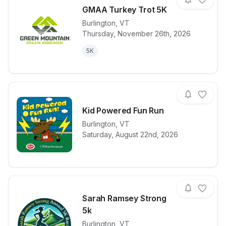
GMAA Turkey Trot 5K
Burlington
,
VT
Thursday, November 26th, 2026
View details for race
GMAA Turkey
5K
Kid Powered Fun Run
Burlington
,
VT
View details for race
Kid Powered
Saturday, August 22nd, 2026
Sarah Ramsey Strong
5k
Burlington
,
VT