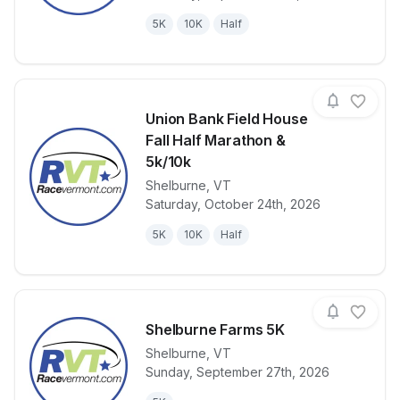
5K
10K
Half
Union Bank Field House
Fall Half Marathon &
5k/10k
Shelburne
,
VT
View details for race
Union Bank F
Saturday, October 24th, 2026
5K
10K
Half
Shelburne Farms 5K
Shelburne
,
VT
Sunday, September 27th, 2026
View details for race
Shelburne Fa