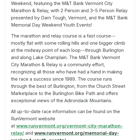
Weekend, featuring the M&T Bank Vermont City
Marathon & Relay, with 2 Person and 3-5 Person Relay
presented by Darn Tough, Vermont, and the M&T Bank
Memorial Day Weekend Youth Events!
The marathon and relay course is a fast course--
mostly flat with some rolling hills and one bigger climb
at the midway point of each loop--through Burlington
and along Lake Champlain. The M&T Bank Vermont
City Marathon & Relay is a community effort,
recognizing all those who have had a hand in making
the race a success since 1989. The course runs
through the best of Burlington, from the Church Street
Marketplace to the Burlington Bike Path and offers
exceptional views of the Adirondack Mountains.
All up-to-date race information can be found on the
RunVermont website
at
www.runvermont.org/vermont-city-marathon-
relay/
and
www.runvermont.org/memorial-day-