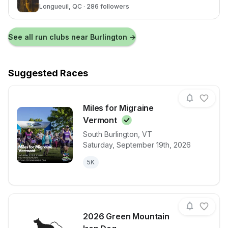
Longueuil
, QC
· 286 followers
See all run clubs near
Burlington
→
Suggested Races
Miles for Migraine
Vermont
South Burlington
,
VT
View details for race
Miles for Mig
Saturday, September 19th, 2026
5K
2026 Green Mountain