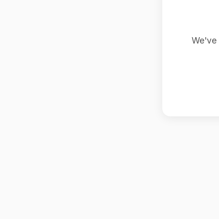
We've 