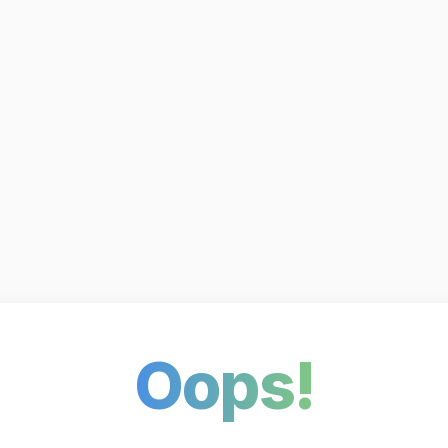
Oops!