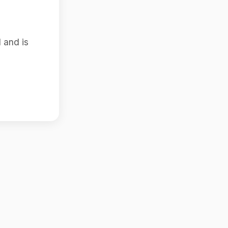
 and is