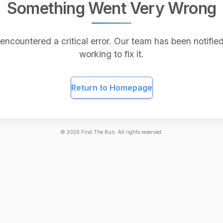
Something Went Very Wrong
encountered a critical error. Our team has been notified
working to fix it.
Return to Homepage
©
2026
Find The Run. All rights reserved.