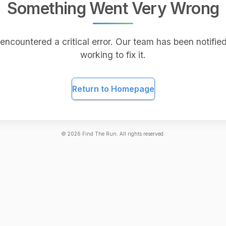
Something Went Very Wrong
encountered a critical error. Our team has been notified
working to fix it.
Return to Homepage
©
2026
Find The Run. All rights reserved.