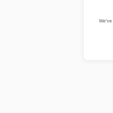
We've 