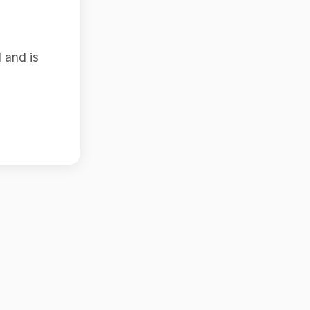
 and is