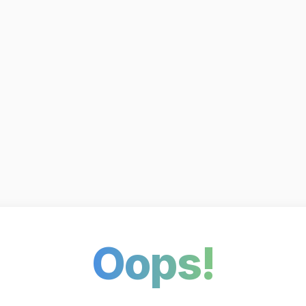
Oops!