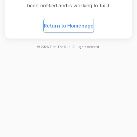
been notified and is working to fix it.
Return to Homepage
©
2026
Find The Run. All rights reserved.