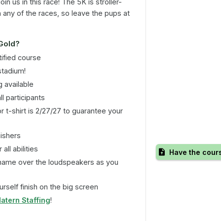
n us in this race! The 5K is stroller-
n any of the races, so leave the pups at
 Gold?
ified course
stadium!
 available
ll participants
r t-shirt is 2/27/27 to guarantee your
nishers
all abilities
Have the cour
name over the loudspeakers as you
rself finish on the big screen
atern Staffing
!