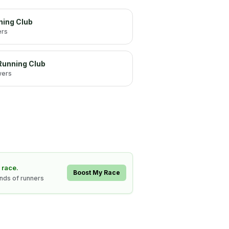
ning Club
ers
 Running Club
wers
 race.
Boost My Race
ands of runners