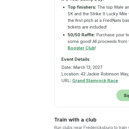
Top finishers:
The top Male and
5K and the Strike It Lucky Mile 
the first pitch at a FredNats b
tickets are included!
50/50 Raffle:
Purchase your ti
some good! All proceeds from t
Booster Club
!
Event Details
Date: March 13, 2027
Location: 42 Jackie Robinson Way,
URL:
Grand Slamrock Race
Si
Train with a club
Run clubs near
Fredericksburg
to train