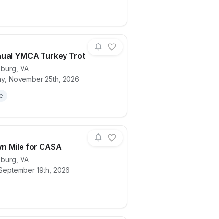
nual YMCA Turkey Trot
sburg
,
VA
y, November 25th, 2026
ails for race
33rd Annual YMCA Turkey Trot
le
n Mile for CASA
sburg
,
VA
 September 19th, 2026
ails for race
Downtown Mile for CASA