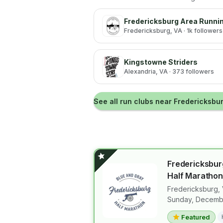
Fredericksburg Area Runni
Fredericksburg
, VA
· 1k followers
Kingstowne Striders
Alexandria
, VA
· 373 followers
See all run clubs near
Fredericksbu
Fredericksbur
Half Marathon
Fredericksburg
,
View details 
Sunday, Decembe
Featured