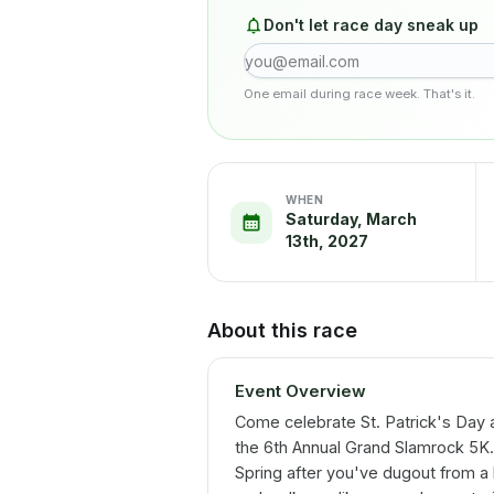
Don't let race day sneak up
One email during race week. That's it.
WHEN
Saturday, March
13th, 2027
About this race
Event Overview
Come celebrate St. Patrick's Day 
the 6th Annual Grand Slamrock 5K. T
Spring after you've dugout from a