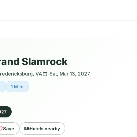
rand Slamrock
redericksburg
,
VA
Sat, Mar 13, 2027
K
1 Mile
2027
Save
Hotels nearby