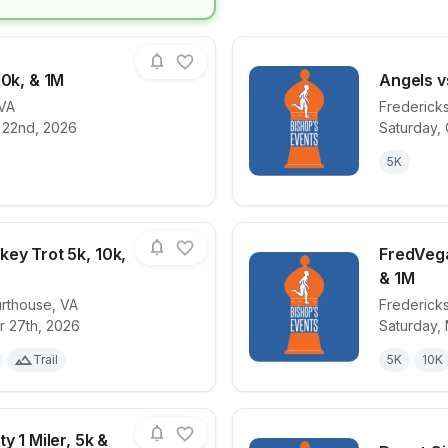
10k, & 1M
Angels v
VA
Frederick
 22nd, 2026
Saturday, 
for race
Glowstick 5k, 10k, & 1M
View det
5K
ey Trot 5k, 10k,
FredVega
& 1M
urthouse
,
VA
Frederick
for race
Lake Anna Turkey Trot 5k, 10k, & Half
View det
r 27th, 2026
Saturday,
Trail
5K
10K
y 1 Miler, 5k &