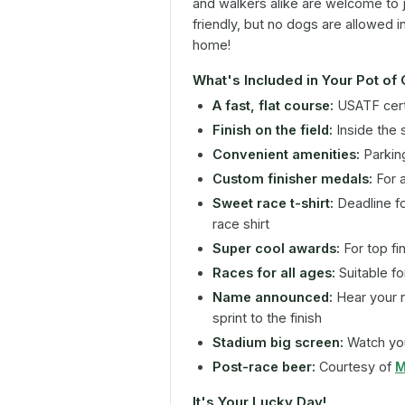
and walkers alike are welcome to joi
friendly, but no dogs are allowed i
home!
What's Included in Your Pot of
A fast, flat course:
USATF cert
Finish on the field:
Inside the 
Convenient amenities:
Parking
Custom finisher medals:
For a
Sweet race t-shirt:
Deadline fo
race shirt
Super cool awards:
For top fi
Races for all ages:
Suitable for 
Name announced:
Hear your 
sprint to the finish
Stadium big screen:
Watch you
Post-race beer:
Courtesy of
M
It's Your Lucky Day!