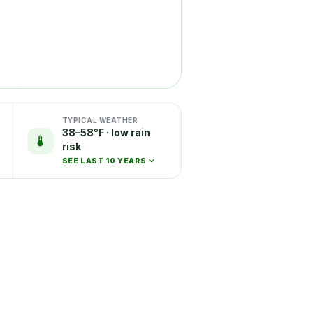
TYPICAL WEATHER
38–58°F · low rain
risk
SEE LAST 10 YEARS