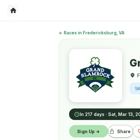
←
Races in Fredericksburg, VA
G
F
5
In 217 days
·
Sat, Mar 13, 
Sign Up →
Share