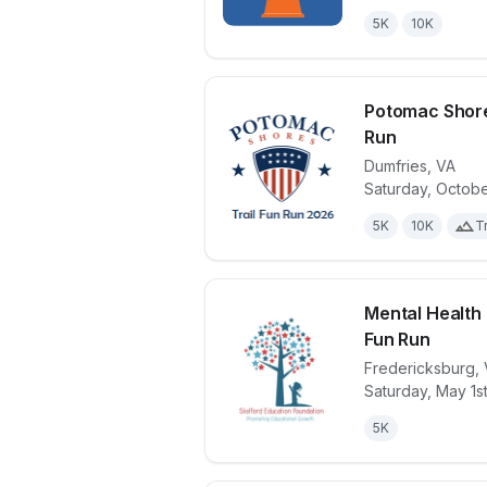
5K
10K
Potomac Shore
Run
Dumfries
,
VA
View details 
Saturday, Octobe
5K
10K
Tr
Mental Health
Fun Run
Fredericksburg
,
View details 
Saturday, May 1s
5K