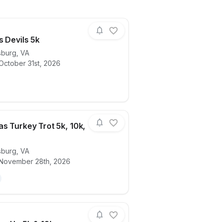
s Devils 5k
sburg
,
VA
October 31st, 2026
ails for race
Angels vs Devils 5k
s Turkey Trot 5k, 10k,
sburg
,
VA
ails for race
FredVegas Turkey Trot 5k, 10k, & 1M
 November 28th, 2026