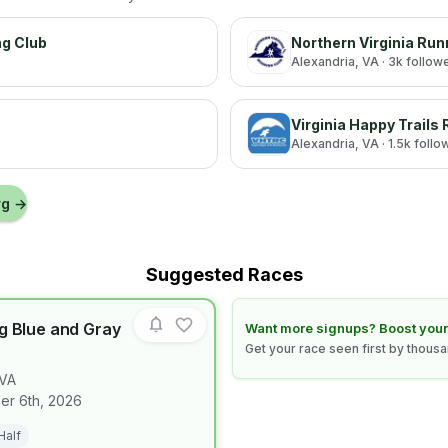
ng Club
Northern Virginia Run
Alexandria
, VA
· 3k follow
Virginia Happy Trails
Alexandria
, VA
· 1.5k follo
rg
→
Suggested Races
g Blue and Gray
Learn how to boost your race
Want more signups? Boost your
Get your race seen first by thous
VA
for race
Fredericksburg Blue and Gray Half Marathon
r 6th, 2026
Half