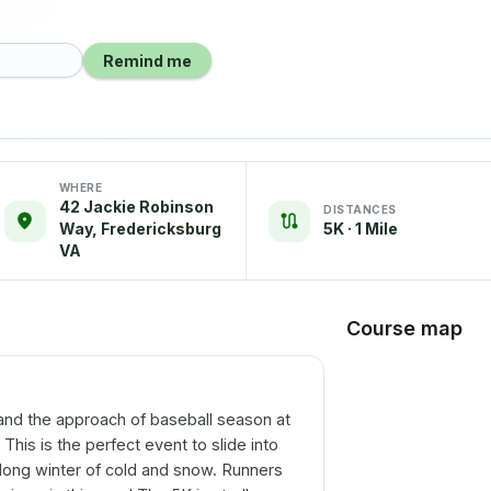
Remind me
WHERE
42 Jackie Robinson
DISTANCES
Way, Fredericksburg
5K · 1 Mile
VA
Course map
and the approach of baseball season at
his is the perfect event to slide into
 long winter of cold and snow. Runners