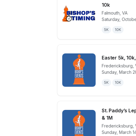
10k
Falmouth
,
VA
View details 
Saturday, Octobe
5K
10K
Easter 5k, 10k
Fredericksburg
,
Sunday, March 2
View details 
5K
10K
St. Paddy’s Le
& 1M
Fredericksburg
,
View details 
Sunday, March 1