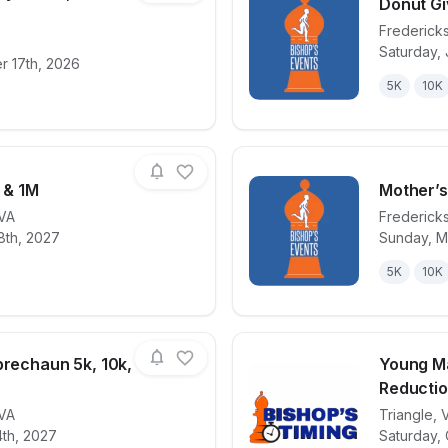
Donut Gi
Frederick
Saturday, 
for race
True North Unity 1 Miler, 5k & 10k
View det
r 17th, 2026
5K
10K
, & 1M
Mother’s
VA
Frederick
8th, 2027
Sunday, M
for race
Easter 5k, 10k, & 1M
View det
5K
10K
prechaun 5k, 10k,
Young M
Reductio
VA
Triangle
,
for race
St. Paddy’s Leprechaun 5k, 10k, & 1M
View det
4th, 2027
Saturday, 