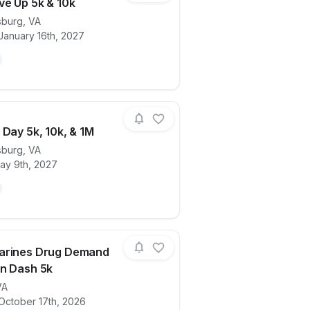
ve Up 5k & 10k
sburg
,
VA
January 16th, 2027
ails for race
Donut Give Up 5k & 10k
 Day 5k, 10k, & 1M
sburg
,
VA
ay 9th, 2027
ails for race
Mother’s Day 5k, 10k, & 1M
arines Drug Demand
n Dash 5k
VA
ails for race
Young Marines Drug Demand Reduction 
October 17th, 2026