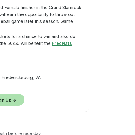
 Female finisher in the Grand Slamrock
will earn the opportunity to throw out
aseball game later this season. Game
ckets for a chance to win and also do
he 50/50 will benefit the
FredNats
 Fredericksburg, VA
gn Up →
 with before race day.