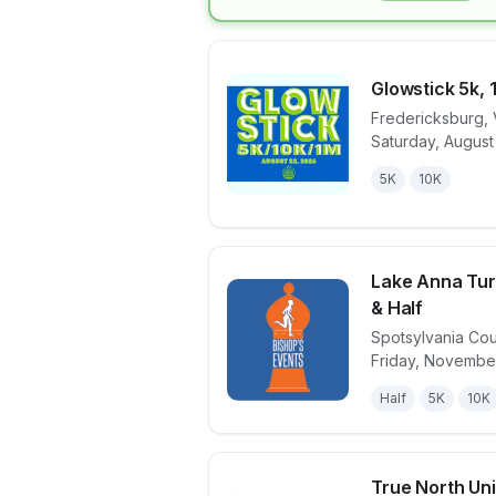
Glowstick 5k, 
Fredericksburg
,
Saturday, August
View details 
5K
10K
Lake Anna Turk
& Half
Spotsylvania Co
View details 
Friday, Novembe
Half
5K
10K
True North Unit