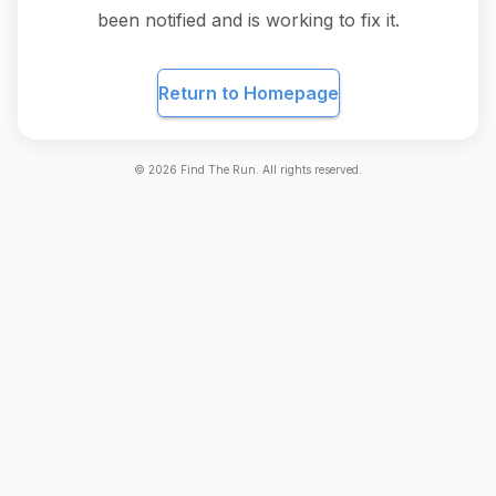
been notified and is working to fix it.
Return to Homepage
©
2026
Find The Run. All rights reserved.