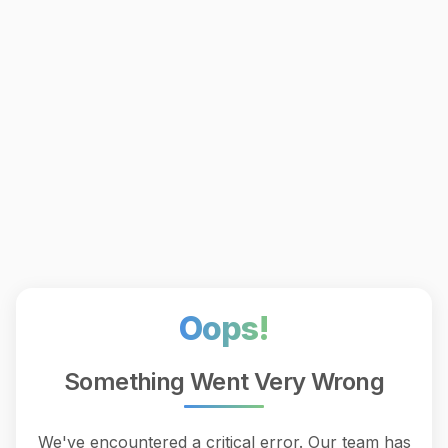
Oops!
Something Went Very Wrong
We've encountered a critical error. Our team has