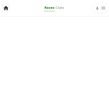
Races
Clubs