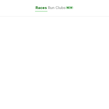
Races
Run Clubs
NEW