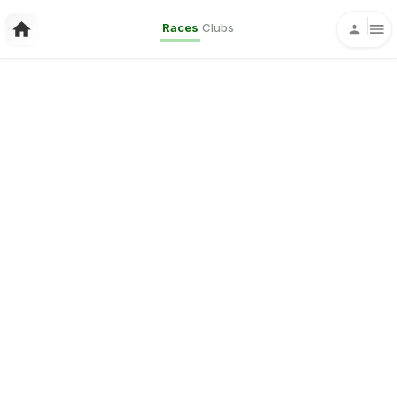
Races
Clubs