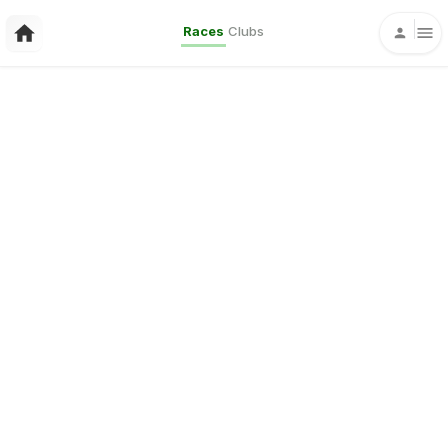
Races
Clubs