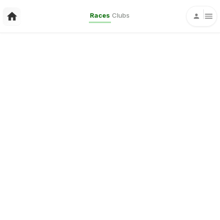
Races
Clubs